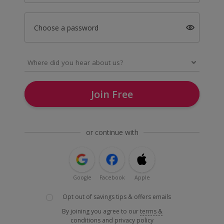
Choose a password
Join Free
or continue with
Google
Facebook
Apple
Opt out of savings tips & offers emails
By joining you agree to our
terms &
conditions
and
privacy policy