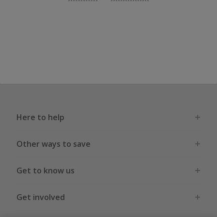
Here to help
Other ways to save
Get to know us
Get involved