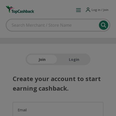
Log in / Join
Join
Login
Create your account to start
earning cashback.
Email