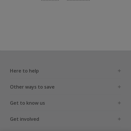
Here to help
Other ways to save
Get to know us
Get involved