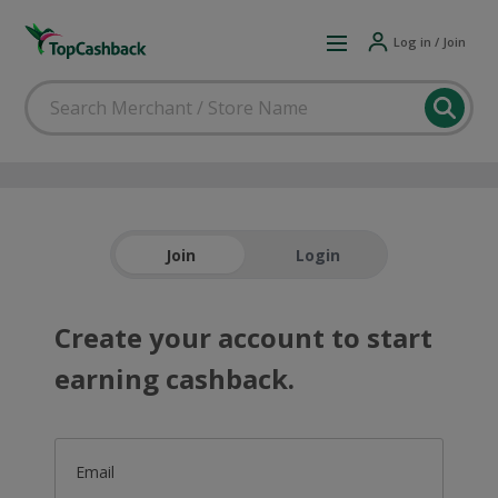
Log in / Join
Join
Login
Create your account to start
earning cashback.
Email