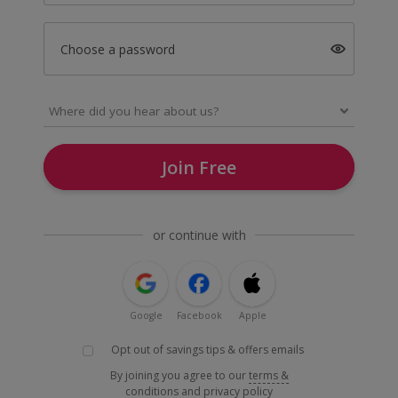
Choose a password
Join Free
or continue with
Google
Facebook
Apple
Opt out of savings tips & offers emails
By joining you agree to our
terms &
conditions
and
privacy policy