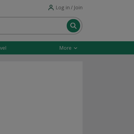
Log in / Join
vel
More