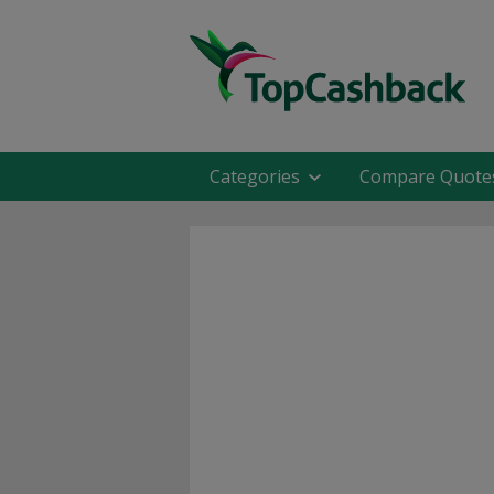
Categories
Compare Quote