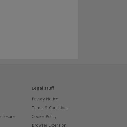
Legal stuff
Privacy Notice
Terms & Conditions
isclosure
Cookie Policy
Browser Extension