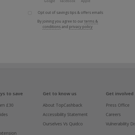
Google
Facebook
Apple
Opt out of savings tips & offers emails
By joining you agree to our
terms &
conditions
and
privacy policy
ys to save
Get to know us
Get involved
arn £30
About TopCashback
Press Office
ides
Accessibility Statement
Careers
Ourselves Vs Quidco
Vulnerability D
xtension