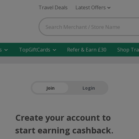
Travel Deals
Latest Offers
s
TopGiftCards
Refer & Earn £30
Shop Tra
Join
Login
Create your account to
start earning cashback.