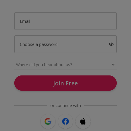
Email
Choose a password
Join Free
or continue with