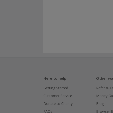
Here to help
Other wa
Getting Started
Refer & E
Customer Service
Money Gu
Donate to Charity
Blog
FAQs
Browser E