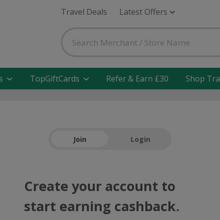
Travel Deals
Latest Offers
s
TopGiftCards
Refer & Earn £30
Shop Tra
Join
Login
Create your account to
start earning cashback.