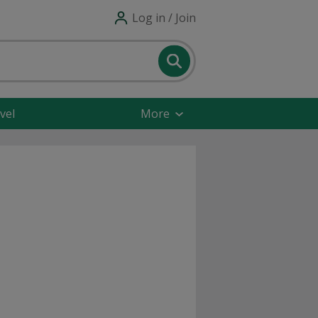
Log in / Join
vel
More