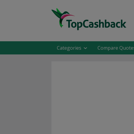
Categories
Compare Quote