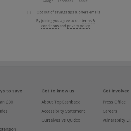
Google
Facebook
Apple
Opt out of savings tips & offers emails
By joining you agree to our
terms &
conditions
and
privacy policy
ys to save
Get to know us
Get involved
arn £30
About TopCashback
Press Office
ides
Accessibility Statement
Careers
Ourselves Vs Quidco
Vulnerability D
xtension