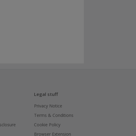
Legal stuff
Privacy Notice
Terms & Conditions
isclosure
Cookie Policy
Browser Extension