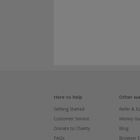
Here to help
Other wa
Getting Started
Refer & E
Customer Service
Money Gu
Donate to Charity
Blog
FAQs
Browser E