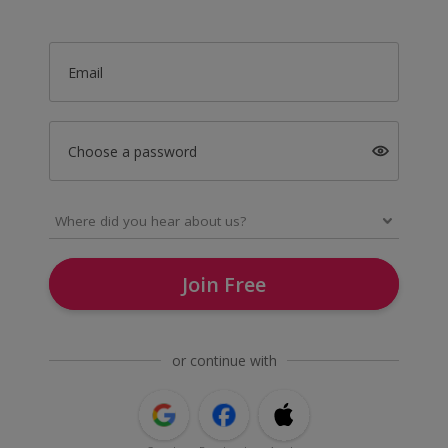
Email
Choose a password
Join Free
or continue with