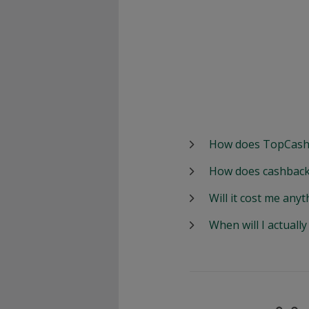
How does TopCash
How does cashback
Will it cost me anyt
When will I actuall