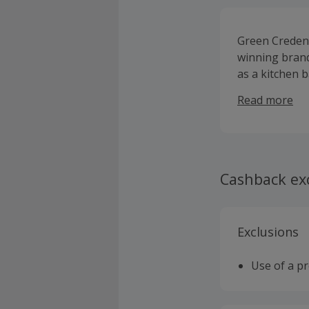
Green Credent
winning brand
as a kitchen 
successful bus
Read more
British Femal
Cleansing Pad
Planet. This 
makeup, free 
are all vegan
Cashback ex
the Green Par
foundation, G
and a special
Exclusions
Use of a p