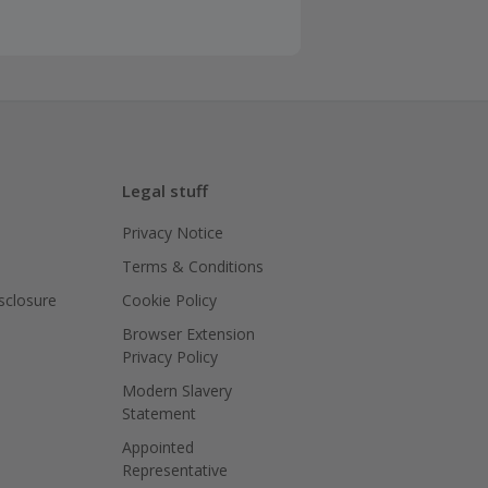
Legal stuff
Privacy Notice
Terms & Conditions
isclosure
Cookie Policy
Browser Extension
Privacy Policy
Modern Slavery
Statement
Appointed
Representative