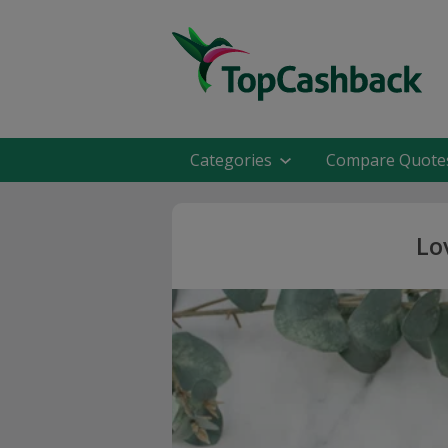
Categories
Compare Quote
Lo