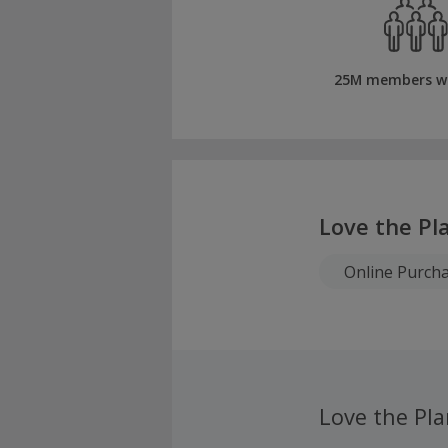
25M members w
Love the Pl
Online Purch
Love the Pla