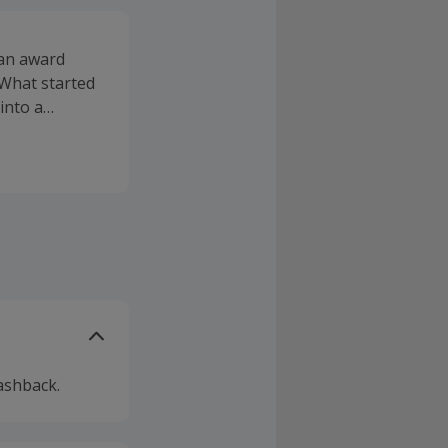
 an award
 What started
into a
inals of the
ashable
nch Love The
utiful
 the products
ur awards at
 our mineral
 eyeshadows,
ashback.