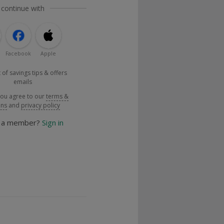
 continue with
Facebook
Apple
 of savings tips & offers
emails
you agree to our
terms &
ons
and
privacy policy
y a member?
Sign in