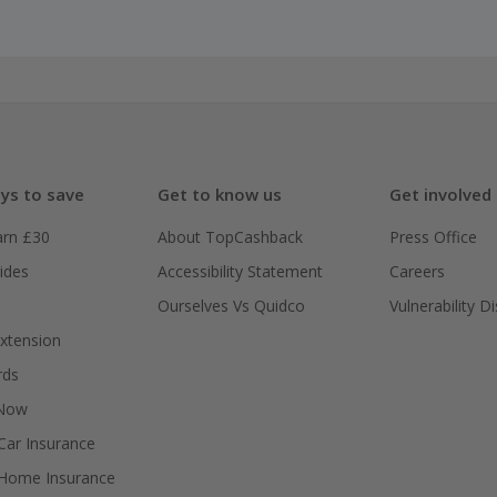
ys to save
Get to know us
Get involved
arn £30
About TopCashback
Press Office
ides
Accessibility Statement
Careers
Ourselves Vs Quidco
Vulnerability D
xtension
rds
 Now
ar Insurance
Home Insurance