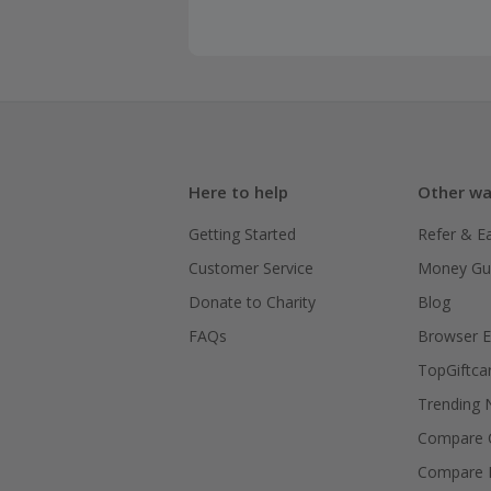
Here to help
Other wa
Getting Started
Refer & E
Customer Service
Money Gu
Donate to Charity
Blog
FAQs
Browser E
TopGiftca
Trending
Compare C
Compare 