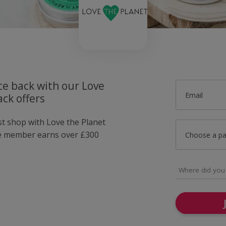
ce back with our Love
Email
ck offers
st shop with Love the Planet
e member earns over £300
Choose a p