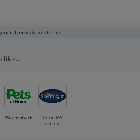
 calculated for the item(s) price only, not including VAT, del
general
terms & conditions.
 cashback fail to track automatically, please submit a 'Mis
n 100 days of your order.
o like…
6% cashback
Up to 10%
cashback