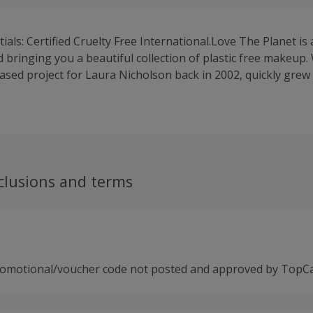
ials: Certified Cruelty Free International.Love The Planet is
 bringing you a beautiful collection of plastic free makeup.
based project for Laura Nicholson back in 2002, quickly grew 
iness with loyal customers all over the world. Reaching the f
e Inventor of the Year Awards in London in 2002 with her W
s idea, spurred her on to develop the idea further and lau
zero waste mineral makeup collection includes a range of bea
from palm oil and parabens, and NEVER tested on animals -
 and completely cruelty free. In 2019, Love the Planet won fo
clusions and terms
ent Magazine Natural Beauty Awards, taking home Gold for
old for our translucent powder, Silver for our collection of
 Plastic Free Award for our eyeshadow in "Sand".
romotional/voucher code not posted and approved by TopC