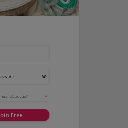
assword
Join Free