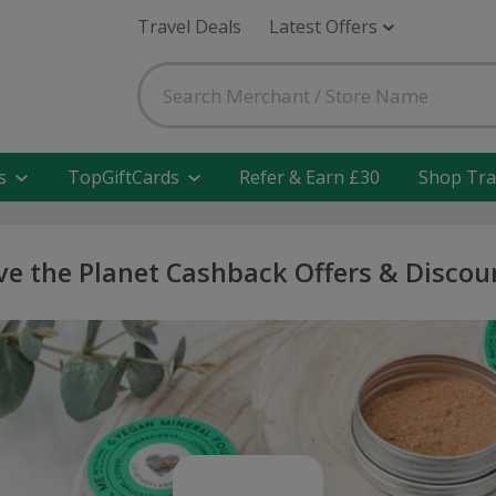
Travel Deals
Latest Offers
s
TopGiftCards
Refer & Earn £30
Shop Tra
ve the Planet Cashback Offers & Discou