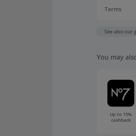
Terms
Cashback is
fees.
See also our 
Should your
claim withi
You may als
Up to 15%
cashback