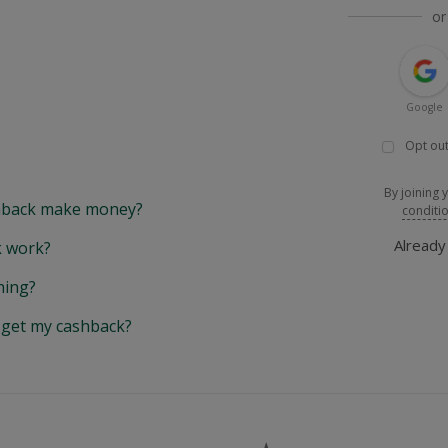
or
Google
Opt out
By joining 
back make money?
conditi
Alread
 work?
hing?
y get my cashback?