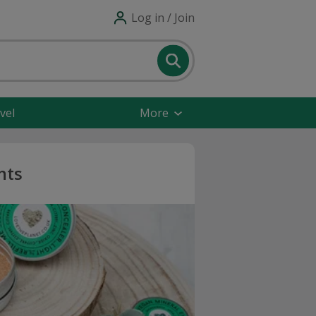
Log in / Join
vel
More
nts