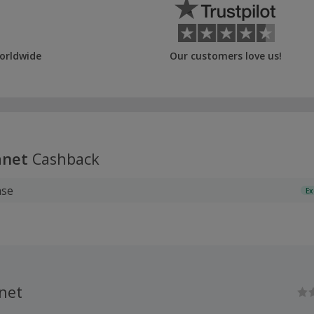
orldwide
Our customers love us!
anet
Cashback
ase
Ex
net