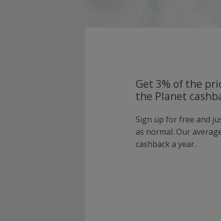
Get 3% of the pri
the Planet cashba
Sign up for free and ju
as normal. Our averag
cashback a year.