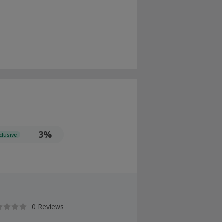
3%
clusive
0 Reviews