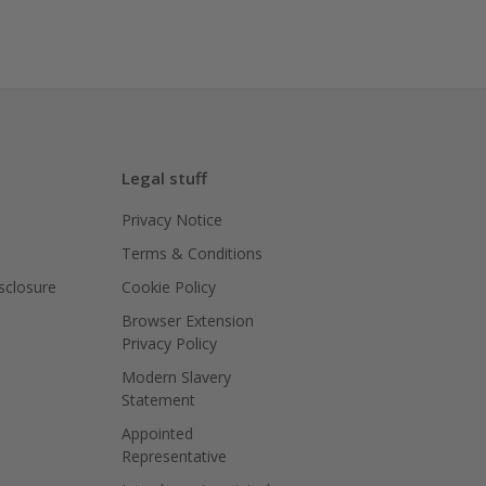
Legal stuff
Privacy Notice
Terms & Conditions
isclosure
Cookie Policy
Browser Extension
Privacy Policy
Modern Slavery
Statement
Appointed
Representative