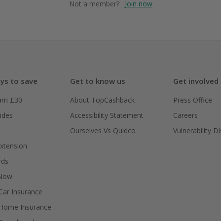
Not a member?
Join now
ys to save
Get to know us
Get involved
arn £30
About TopCashback
Press Office
ides
Accessibility Statement
Careers
Ourselves Vs Quidco
Vulnerability D
xtension
rds
 Now
ar Insurance
Home Insurance