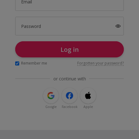
Email
Password
Log in
Remember me
Forgotten your password?
or continue with
Google
Facebook
Apple