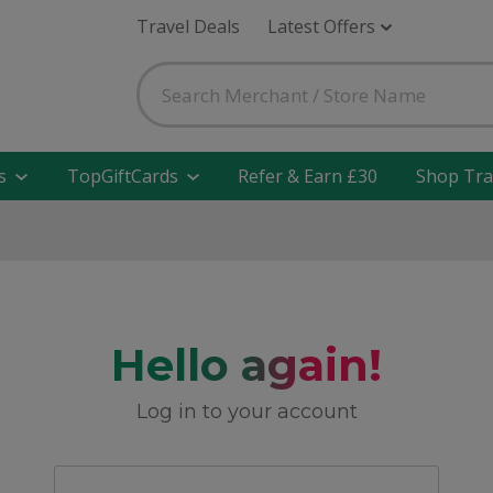
Travel Deals
Latest Offers
s
TopGiftCards
Refer & Earn £30
Shop Tra
Hello again!
Log in to your account