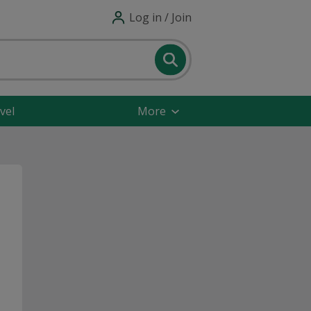
Log in / Join
vel
More