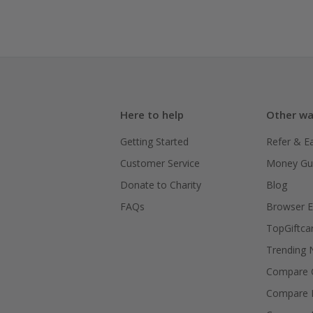
Here to help
Other wa
Getting Started
Refer & E
Customer Service
Money Gu
Donate to Charity
Blog
FAQs
Browser E
TopGiftca
Trending
Compare C
Compare 