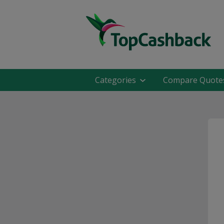
Categories
Compare Quote