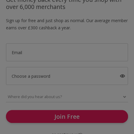
over 6,000 merchants
Sign up for free and just shop as normal. Our average member
earns over £300 cashback a year.
Email
Choose a password
Join Free