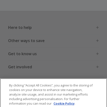
Here to help
Other ways to save
Get to know us
Get involved
Legal stuff
By clicking “Accept All Cookies”, you agree to the storing of
cookies on your device to enhance site navigation,
analyze site usage, and assist in our marketing efforts
including advertising personalisation. For further
information you can read our
Cookie Policy
.
Global sites
US
CN
JP
DE
FR
AU
IT
ES