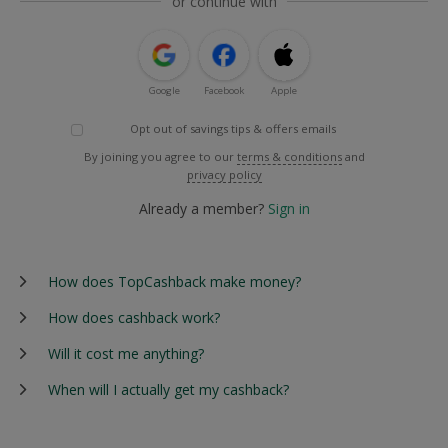
or continue with
Google
Facebook
Apple
Opt out of savings tips & offers emails
By joining you agree to our
terms & conditions
and
privacy policy
Already a member?
Sign in
How does TopCashback make money?
How does cashback work?
Will it cost me anything?
When will I actually get my cashback?