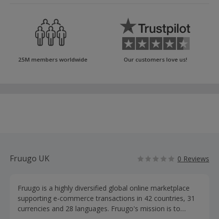
25M members worldwide
Our customers love us!
Fruugo UK
0 Reviews
Fruugo is a highly diversified global online marketplace
supporting e-commerce transactions in 42 countries, 31
currencies and 28 languages. Fruugo's mission is to
enable shoppers everywhere to buy from retailers