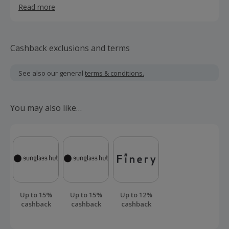
Read more
anywhere.
Cashback exclusions and terms
See also our general
terms & conditions.
You may also like…
Up to 15%
Up to 15%
Up to 12%
cashback
cashback
cashback