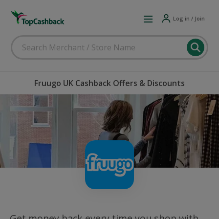
Log in / Join
Fruugo UK Cashback Offers & Discounts
Get money back every time you shop with