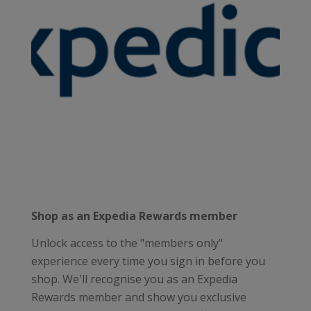
Shop as an Expedia Rewards member
Unlock access to the "members only"
experience every time you sign in before you
shop. We'll recognise you as an Expedia
Rewards member and show you exclusive