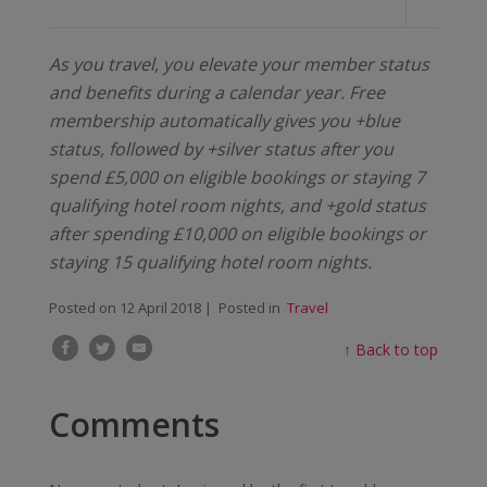
As you travel, you elevate your member status
and benefits during a calendar year. Free
membership automatically gives you +blue
status, followed by +silver status after you
spend £5,000 on eligible bookings or staying 7
qualifying hotel room nights, and +gold status
after spending £10,000 on eligible bookings or
staying 15 qualifying hotel room nights.
Posted on
12 April 2018
| Posted in
Travel
↑
Back to top
Comments