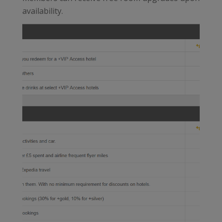
availability.