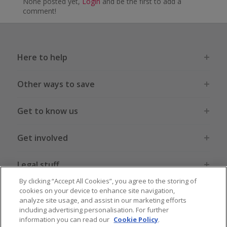
None posted yet,
Login
and be the first to add a
comment!
Here to help
Other ways to save
Get to know us
Get involved
Legal stuff
By clicking “Accept All Cookies”, you agree to the storing of
cookies on your device to enhance site navigation,
analyze site usage, and assist in our marketing efforts
including advertising personalisation. For further
information you can read our
Cookie Policy
.
Global sites
US
CN
JP
DE
FR
AU
IT
ES