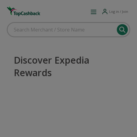
Log in / Join
Discover Expedia
Rewards