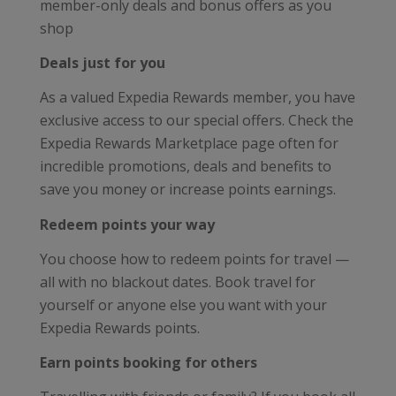
member-only deals and bonus offers as you
shop
Deals just for you
As a valued Expedia Rewards member, you have
exclusive access to our special offers. Check the
Expedia Rewards Marketplace page often for
incredible promotions, deals and benefits to
save you money or increase points earnings.
Redeem points your way
You choose how to redeem points for travel —
all with no blackout dates. Book travel for
yourself or anyone else you want with your
Expedia Rewards points.
Earn points booking for others