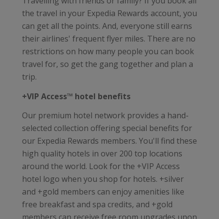
Travelling with friends or family? If you book all
the travel in your Expedia Rewards account, you
can get all the points. And, everyone still earns
their airlines' frequent flyer miles. There are no
restrictions on how many people you can book
travel for, so get the gang together and plan a
trip.
+VIP Access™ hotel benefits
Our premium hotel network provides a hand-
selected collection offering special benefits for
our Expedia Rewards members. You'll find these
high quality hotels in over 200 top locations
around the world. Look for the +VIP Access
hotel logo when you shop for hotels. +silver
and +gold members can enjoy amenities like
free breakfast and spa credits, and +gold
members can receive free room upgrades upon