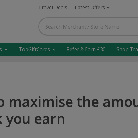
Travel Deals
Latest Offers
s
TopGiftCards
Refer & Earn £30
Shop Tra
o maximise the amou
 you earn