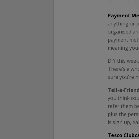
Payment Me
anything or p
organised and
payment meth
meaning your 
DIY this wee
There’s a who
sure you’re n
Tell-a-Frien
you think cou
refer them b
plus the pers
is sign up, e
Tesco Clubc