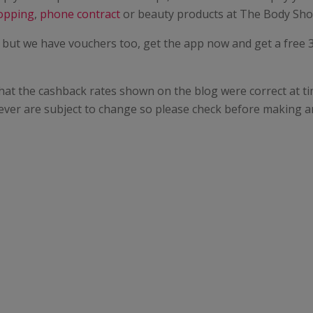
opping
,
phone contract
or beauty products at The Body Sho
 but we have vouchers too, get the app now and get a free 3 
hat the cashback rates shown on the blog were correct at ti
ever are subject to change so please check before making a