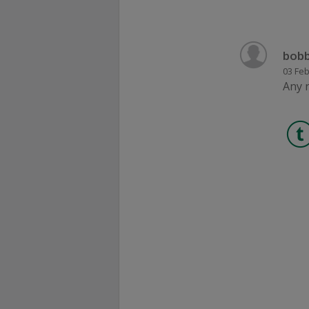
bobb
03 Feb
Any 