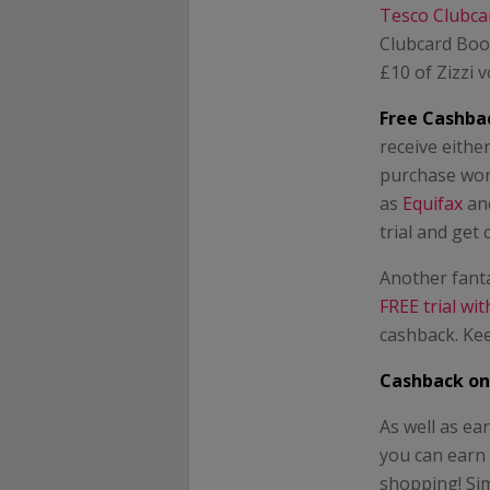
Tesco Clubca
Clubcard Boos
£10 of Zizzi 
Free Cashbac
receive eithe
purchase won’
as
Equifax
an
trial and get
Another fanta
FREE trial wi
cashback. Kee
Cashback on
As well as e
you can earn
shopping! Sim