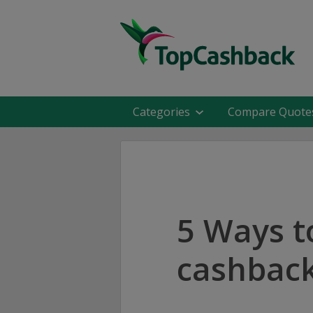
Categories
Compare Quote
5 Ways t
cashback