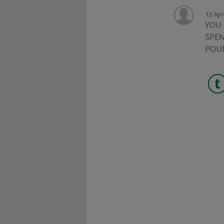
13 Apr
YOU 
SPEN
POU