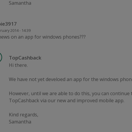
Samantha
ie3917
ruary 2014 - 14:39
news on an app for windows phones???
TopCashback
Hi there.
We have not yet develoed an app for the windows phon
However, until we are able to do this, you can continue 
TopCashback via our new and improved mobile app.
Kind regards,
Samantha