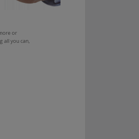
 more or
 all you can,