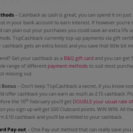
thods
– Cashback as cash is great, you can spend it on just
ut in your bank account to earn interest. If however you’re
 can plan out your purchases you could save an extra 5% us
ods. TopCashback currently top-up payments via gift certif
cashback gets an extra boost and you save that little bit m
kend? Get your cashback as a
B&Q gift card
and you can get 
le range of different
payment methods
to suit most purch
ot missing out.
d Bonus
– Don’t keep TopCashback a secret, if you know s
ld offer cashback you can earn as much as £15 cashback. Plu
th
efore the 10
February you’ll get
DOUBLE your usual rate o
on you sign up will get 500 Clubcard points. WIN WIN. All th
arn £10 cashback and you’ll be entitled to your cashback.
ard Pay-out
– One Pay-out method that can really save you 