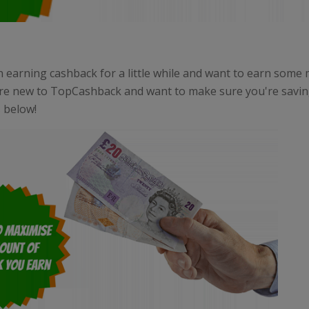
n earning cashback for a little while and want to earn some
re new to TopCashback and want to make sure you're saving
s below!