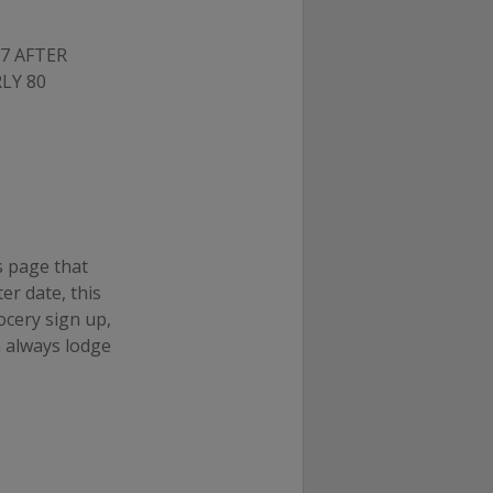
7 AFTER
LY 80
s page that
ter date, this
ocery sign up,
n always lodge