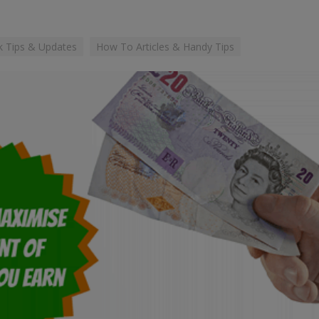
 Tips & Updates
How To Articles & Handy Tips