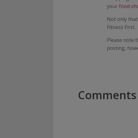
your
food sh
Not only that
Fitness First.
Please note t
posting, how
Comments