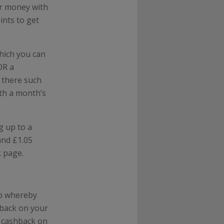
ur money with
ints to get
which you can
OR a
t there such
ith a month’s
g up to a
and £1.05
k page.
pp whereby
hback on your
u cashback on