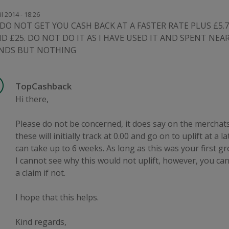
il 2014 - 18:26
DO NOT GET YOU CASH BACK AT A FASTER RATE PLUS £5.7
D £25. DO NOT DO IT AS I HAVE USED IT AND SPENT NEAR
NDS BUT NOTHING
TopCashback
Hi there,
Please do not be concerned, it does say on the merchat
these will initially track at 0.00 and go on to uplift at a la
can take up to 6 weeks. As long as this was your first gr
I cannot see why this would not uplift, however, you ca
a claim if not.
I hope that this helps.
Kind regards,