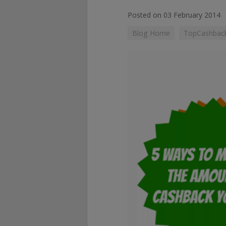
Posted on 03 February 2014
Blog Home
TopCashback