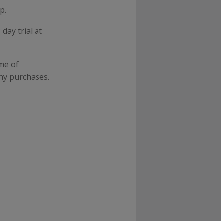
p.
day trial at
me of
ny purchases.