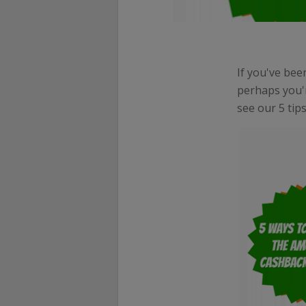
If you've bee
perhaps you'
see our 5 tip