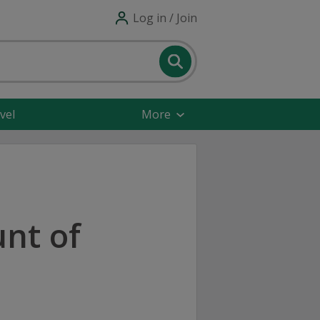
Log in / Join
vel
More
nt of