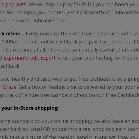
rd pay-outs
. We will top it up by 5% PLUS you can boost yo
t. For example, you can use just £2.50 worth of Clubcard Po
vouchers with Clubcard Boost.
k offers
–
Every now and then we’ll have a fantastic offer 
r 100% of the amount of cashback you paid for the product 
t be required at all. There are some really useful offers ou
d
Experian Credit Expert
, check your credit rating for free w
 cashback!
stic, healthy and tasty way to get free cashback is by signin
th Graze
. Get a box of healthy snacks delivered to your door 
p track of all the free cashback offers on our Free Cashbac
 your In-Store shopping
arning cashback on your online shopping we also have an a
 cashback as usual OR go out into a real shop and earn cas
ply take a picture of the receipt, send it in and we’ll pay yo