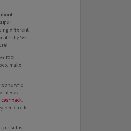
 about
 super
ing different
icates by 5%
ore!
5% too!
ases, make
omeone who
s, if you
f cashback
,
ey need to do
a packet is