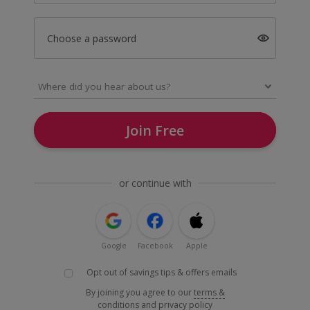
Choose a password
Join Free
or continue with
Google
Facebook
Apple
Opt out of savings tips & offers emails
By joining you agree to our
terms &
conditions
and
privacy policy