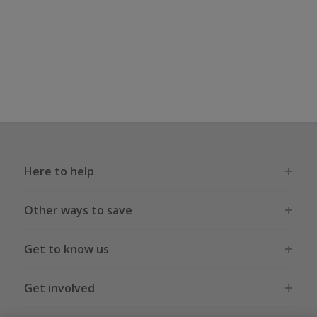
Here to help
Other ways to save
Get to know us
Get involved