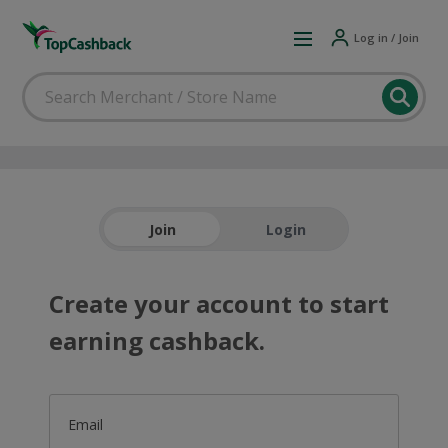
Log in / Join
Join
Login
Create your account to start
earning cashback.
Email