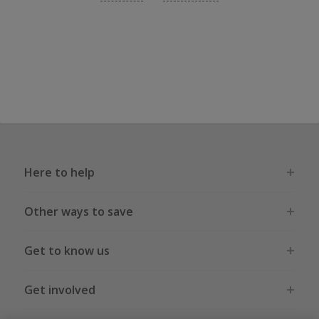
Here to help
Other ways to save
Get to know us
Get involved