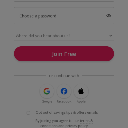
Choose a password
Join Free
or continue with
Google
Facebook
Apple
Opt out of savings tips & offers emails
By joining you agree to our
terms &
conditions
and
privacy policy