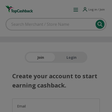
Log in / Join
Join
Login
Create your account to start
earning cashback.
Email