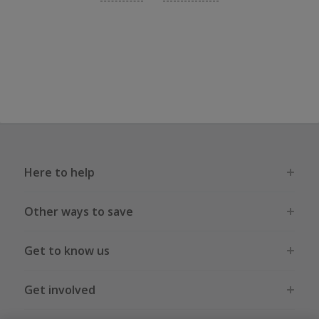
Here to help
Other ways to save
Get to know us
Get involved