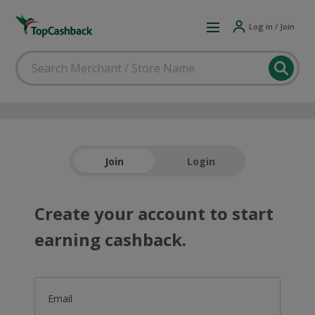
Log in / Join
Join
Login
Create your account to start
earning cashback.
Email