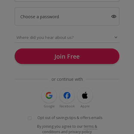
Choose a password
Join Free
or continue with
Google
Facebook
Apple
Opt out of savings tips & offers emails
By joining you agree to our
terms &
conditions
and
privacy policy