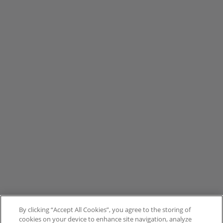
By clicking “Accept All Cookies”, you agree to the storing of
cookies on your device to enhance site navigation, analyze