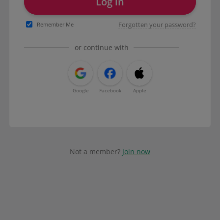
Log in
Forgotten your password?
Remember Me
or continue with
Google
Facebook
Apple
Not a member?
Join now