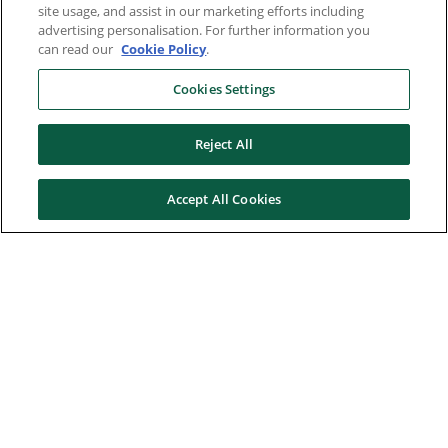
site usage, and assist in our marketing efforts including
advertising personalisation. For further information you
can read our
Cookie Policy
.
Cookies Settings
Reject All
Accept All Cookies
Here to help