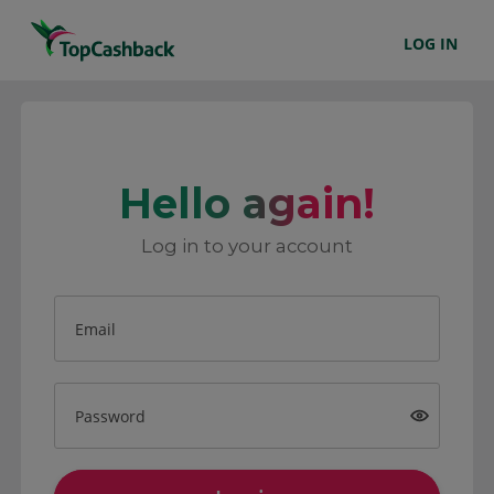
LOG IN
Hello again!
Log in to your account
Email
Password