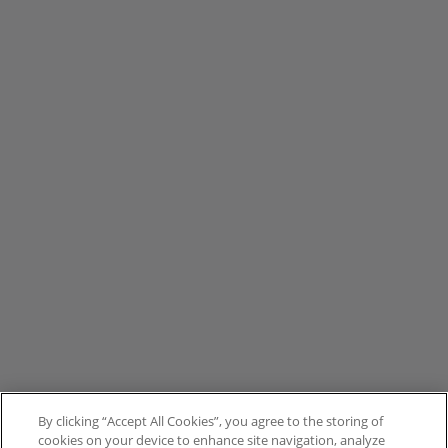
By clicking “Accept All Cookies”, you agree to the storing of
cookies on your device to enhance site navigation, analyze