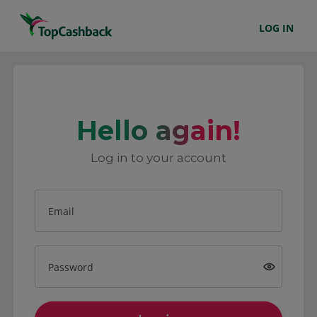
LOG IN
Hello again!
Log in to your account
Email
Password