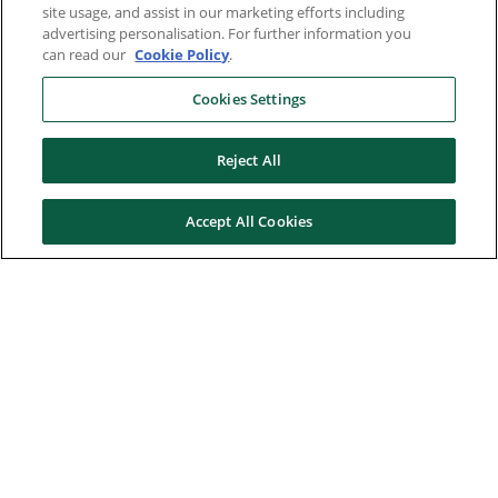
site usage, and assist in our marketing efforts including
advertising personalisation. For further information you
can read our
Cookie Policy
.
Cookies Settings
Reject All
Accept All Cookies
Here to help