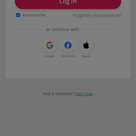
Log in
Forgotten your password?
Remember Me
or continue with
Google
Facebook
Apple
Not a member?
Join now