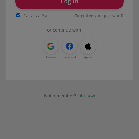
Log in
Forgotten your password?
Remember Me
or continue with
Google
Facebook
Apple
Not a member?
Join now