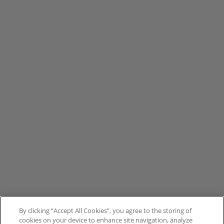
By clicking “Accept All Cookies”, you agree to the storing of
cookies on your device to enhance site navigation, analyze