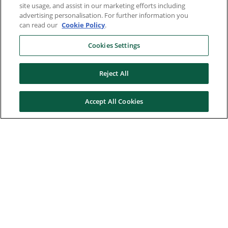
site usage, and assist in our marketing efforts including
advertising personalisation. For further information you
can read our
Cookie Policy
.
Cookies Settings
Reject All
Accept All Cookies
Here to help