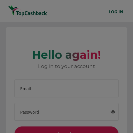
LOG IN
Hello again!
Log in to your account
Email
Password