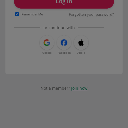
Log in
Forgotten your password?
Remember Me
or continue with
Google
Facebook
Apple
Not a member?
Join now