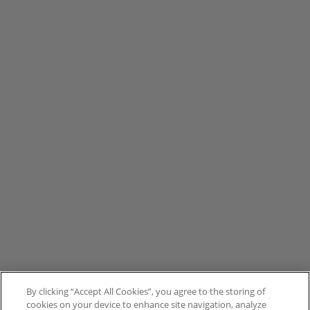
By clicking “Accept All Cookies”, you agree to the storing of
cookies on your device to enhance site navigation, analyze