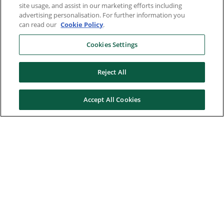
site usage, and assist in our marketing efforts including
advertising personalisation. For further information you
can read our
Cookie Policy
.
Cookies Settings
Reject All
Accept All Cookies
Here to help