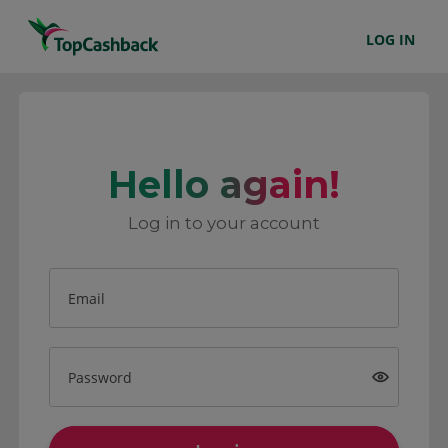
LOG IN
Hello again!
Log in to your account
Email
Password