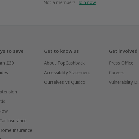
Not a member?
Join now
ys to save
Get to know us
Get involved
arn £30
About TopCashback
Press Office
ides
Accessibility Statement
Careers
Ourselves Vs Quidco
Vulnerability D
xtension
rds
 Now
ar Insurance
Home Insurance