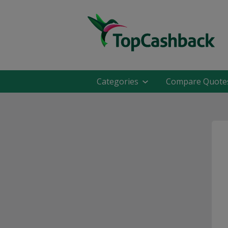
Categories
Compare Quote