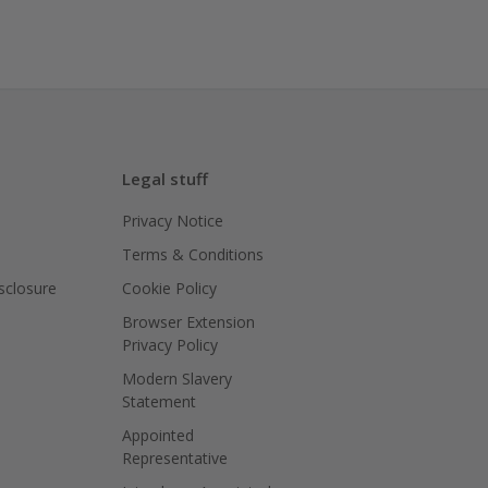
Legal stuff
Privacy Notice
Terms & Conditions
isclosure
Cookie Policy
Browser Extension
Privacy Policy
Modern Slavery
Statement
Appointed
Representative