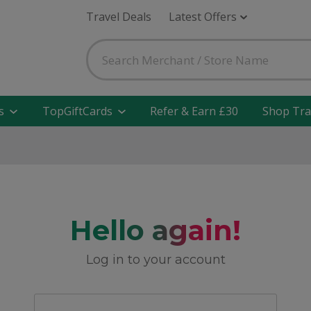
Travel Deals
Latest Offers
s
TopGiftCards
Refer & Earn £30
Shop Tra
Hello again!
Log in to your account