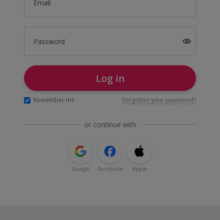
Email
Password
Log in
Remember me
Forgotten your password?
or continue with
Google
Facebook
Apple