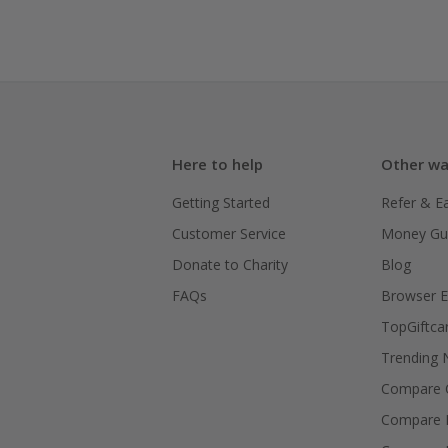
Here to help
Other wa
Getting Started
Refer & E
Customer Service
Money Gu
Donate to Charity
Blog
FAQs
Browser E
TopGiftca
Trending
Compare C
Compare 