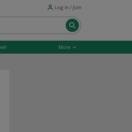
Log in / Join
vel
More