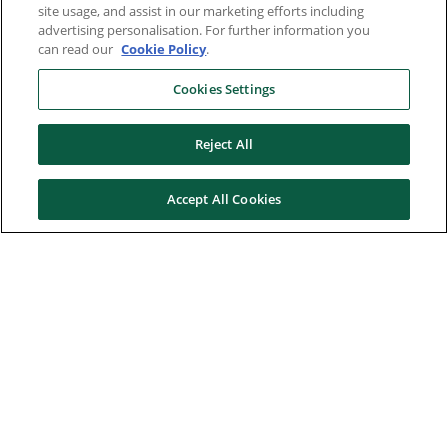
site usage, and assist in our marketing efforts including
advertising personalisation. For further information you
can read our
Cookie Policy
.
Cookies Settings
Reject All
Accept All Cookies
Here to help