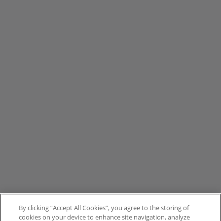
By clicking “Accept All Cookies”, you agree to the storing of
cookies on your device to enhance site navigation, analyze