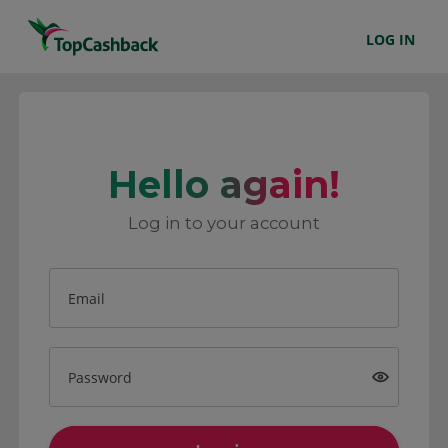
LOG IN
Hello again!
Log in to your account
Email
Password