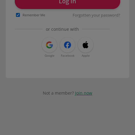
Log in
Forgotten your password?
Remember Me
or continue with
Google
Facebook
Apple
Not a member?
Join now