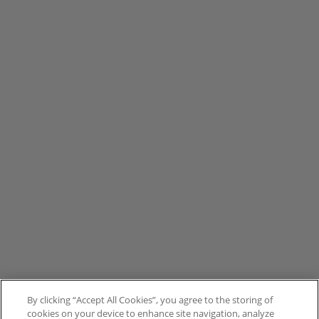
By clicking “Accept All Cookies”, you agree to the storing of
cookies on your device to enhance site navigation, analyze