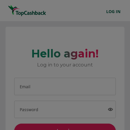
LOG IN
Hello again!
Log in to your account
Email
Password