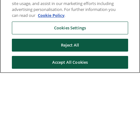
site usage, and assist in our marketing efforts including
advertising personalisation. For further information you
can read our
Cookie Policy
.
Cookies Settings
Reject All
Accept All Cookies
Here to help