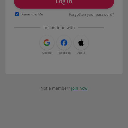
Log in
Forgotten your password?
Remember Me
or continue with
Google
Facebook
Apple
Not a member?
Join now