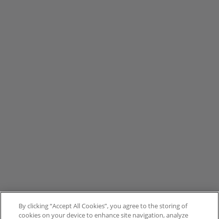
By clicking “Accept All Cookies”, you agree to the storing of
cookies on your device to enhance site navigation, analyze