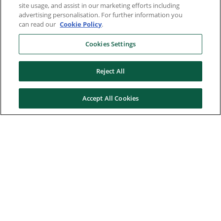
site usage, and assist in our marketing efforts including
advertising personalisation. For further information you
can read our
Cookie Policy
.
Cookies Settings
Reject All
Accept All Cookies
Here to help