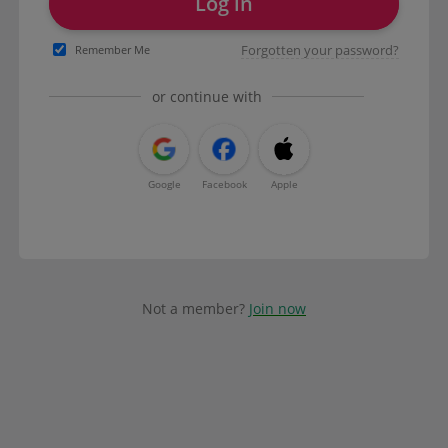
Log in
Forgotten your password?
Remember Me
or continue with
Google
Facebook
Apple
Not a member?
Join now