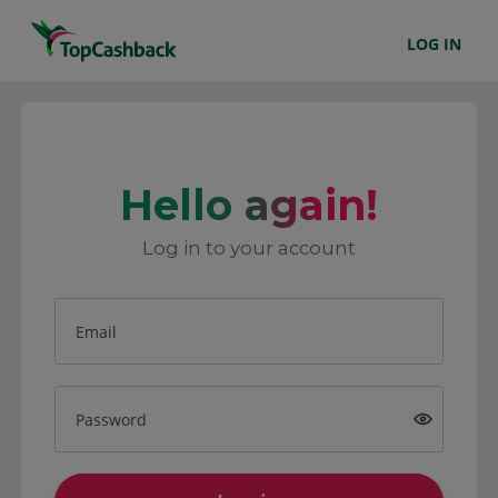
LOG IN
Hello again!
Log in to your account
Email
Password