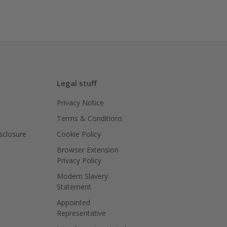
Legal stuff
Privacy Notice
Terms & Conditions
isclosure
Cookie Policy
Browser Extension
Privacy Policy
Modern Slavery
Statement
Appointed
Representative