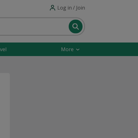
Log in / Join
vel
More