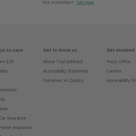
Not a member?
Join now
ys to save
Get to know us
Get involved
arn £30
About TopCashback
Press Office
ides
Accessibility Statement
Careers
Ourselves Vs Quidco
Vulnerability D
xtension
rds
 Now
ar Insurance
Home Insurance