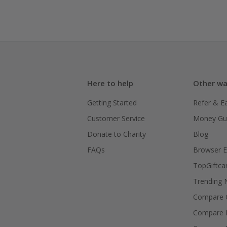
Here to help
Other wa
Getting Started
Refer & E
Customer Service
Money Gu
Donate to Charity
Blog
FAQs
Browser E
TopGiftca
Trending
Compare C
Compare 