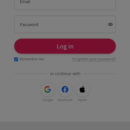
Email
Password
Log in
Remember me
Forgotten your password?
or continue with
Google
Facebook
Apple