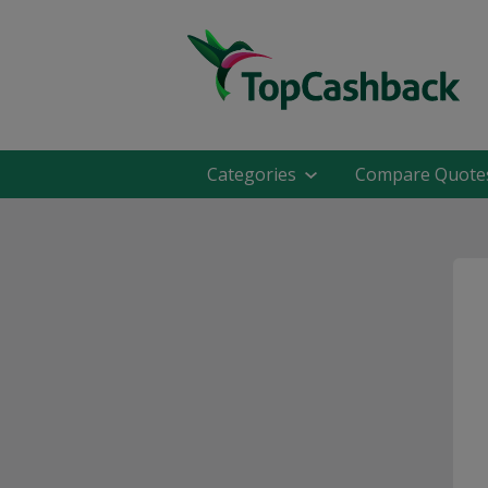
Categories
Compare Quote