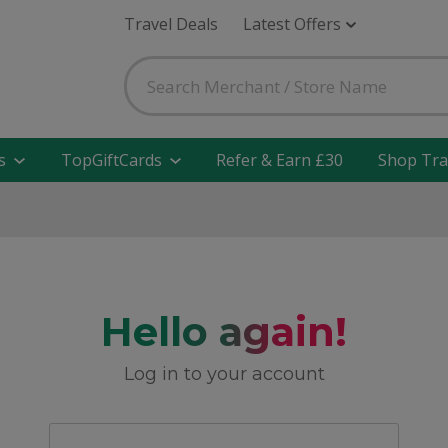
Travel Deals
Latest Offers
s
TopGiftCards
Refer & Earn £30
Shop Tra
Hello again!
Log in to your account