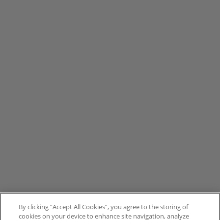
By clicking “Accept All Cookies”, you agree to the storing of
cookies on your device to enhance site navigation, analyze