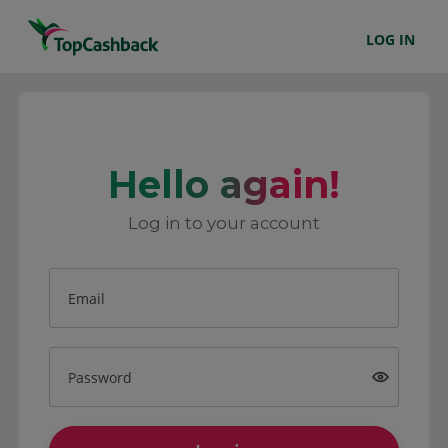
LOG IN
Hello again!
Log in to your account
Email
Password