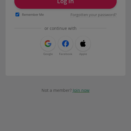
Log in
Forgotten your password?
Remember Me
or continue with
Google
Facebook
Apple
Not a member?
Join now