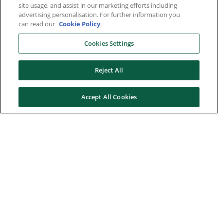
site usage, and assist in our marketing efforts including
advertising personalisation. For further information you
can read our
Cookie Policy
.
Cookies Settings
Reject All
Accept All Cookies
Here to help