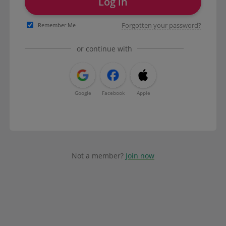
Log in
Forgotten your password?
Remember Me
or continue with
Google
Facebook
Apple
Not a member?
Join now