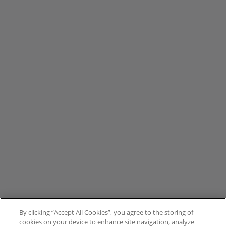
By clicking “Accept All Cookies”, you agree to the storing of
cookies on your device to enhance site navigation, analyze