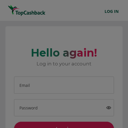
LOG IN
Hello again!
Log in to your account
Email
Password