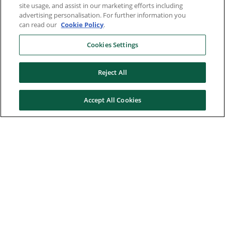
site usage, and assist in our marketing efforts including
advertising personalisation. For further information you
can read our
Cookie Policy
.
Cookies Settings
Reject All
Accept All Cookies
Here to help