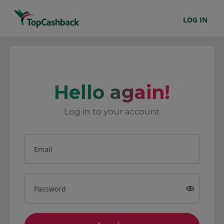
LOG IN
Hello again!
Log in to your account
Email
Password