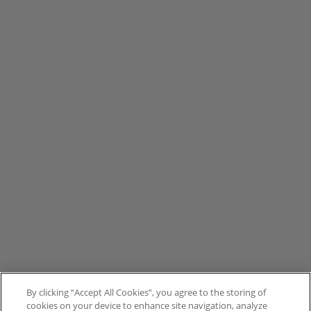
By clicking “Accept All Cookies”, you agree to the storing of
cookies on your device to enhance site navigation, analyze