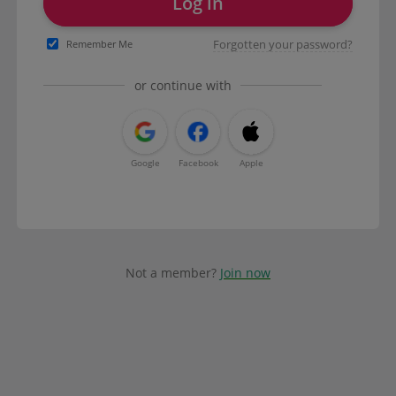
Log in
Forgotten your password?
Remember Me
or continue with
Google
Facebook
Apple
Not a member?
Join now