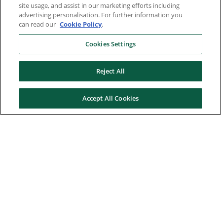
site usage, and assist in our marketing efforts including
advertising personalisation. For further information you
can read our
Cookie Policy
.
Cookies Settings
Reject All
Accept All Cookies
Here to help