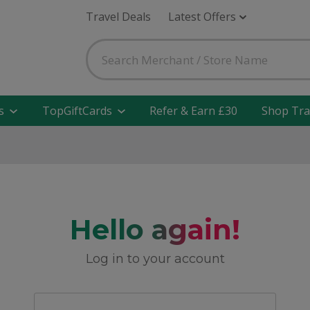
Travel Deals
Latest Offers
s
TopGiftCards
Refer & Earn £30
Shop Tra
Hello again!
Log in to your account