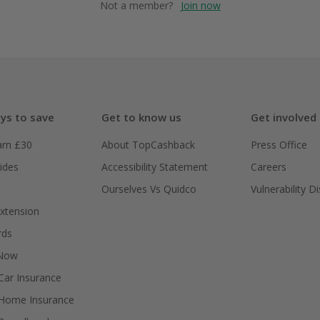
Not a member?
Join now
ys to save
Get to know us
Get involved
arn £30
About TopCashback
Press Office
ides
Accessibility Statement
Careers
Ourselves Vs Quidco
Vulnerability D
xtension
rds
 Now
ar Insurance
Home Insurance