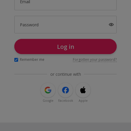
Email
Password
Log in
Remember me
Forgotten your password?
or continue with
Google
Facebook
Apple