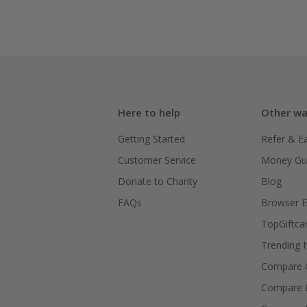
Here to help
Other wa
Getting Started
Refer & E
Customer Service
Money Gu
Donate to Charity
Blog
FAQs
Browser E
TopGiftca
Trending
Compare C
Compare 