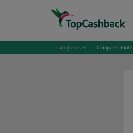
Categories
Compare Quote