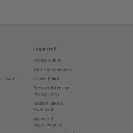
Legal stuff
Privacy Notice
Terms & Conditions
isclosure
Cookie Policy
Browser Extension
Privacy Policy
Modern Slavery
Statement
Appointed
Representative