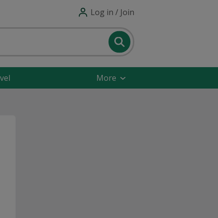
Log in / Join
vel
More