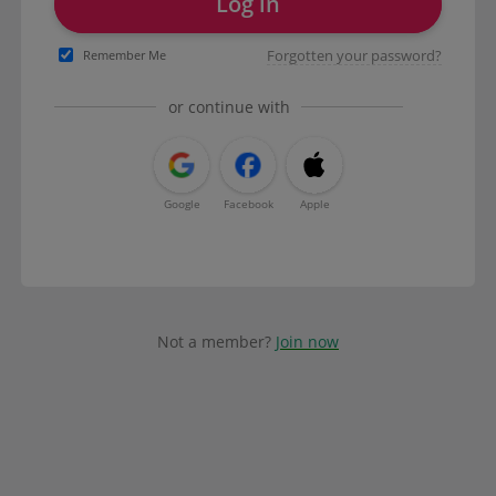
Log in
Forgotten your password?
Remember Me
or continue with
Google
Facebook
Apple
Not a member?
Join now