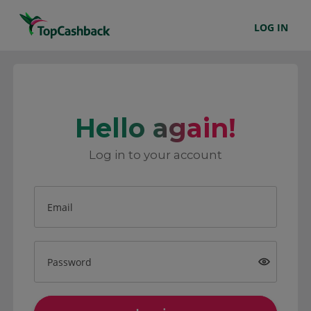
LOG IN
Hello again!
Log in to your account
Email
Password