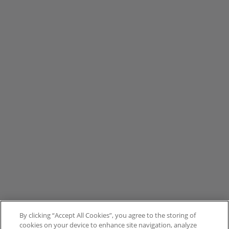
By clicking “Accept All Cookies”, you agree to the storing of
cookies on your device to enhance site navigation, analyze