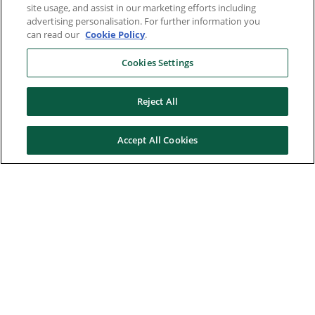
site usage, and assist in our marketing efforts including
advertising personalisation. For further information you
can read our
Cookie Policy
.
Cookies Settings
Reject All
Accept All Cookies
Here to help