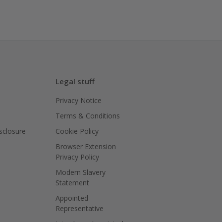
Legal stuff
Privacy Notice
Terms & Conditions
isclosure
Cookie Policy
Browser Extension
Privacy Policy
Modern Slavery
Statement
Appointed
Representative