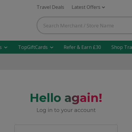
Travel Deals
Latest Offers
s
TopGiftCards
Refer & Earn £30
Shop Tra
Hello again!
Log in to your account