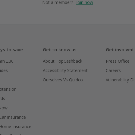
Not a member?
Join now
ys to save
Get to know us
Get involved
arn £30
About TopCashback
Press Office
ides
Accessibility Statement
Careers
Ourselves Vs Quidco
Vulnerability D
xtension
rds
 Now
ar Insurance
Home Insurance