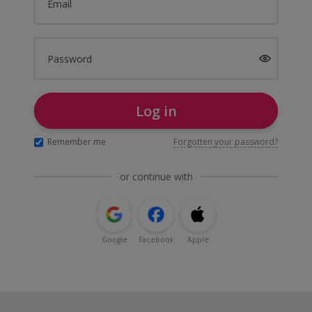
Email
Password
Log in
Remember me
Forgotten your password?
or continue with
Google
Facebook
Apple