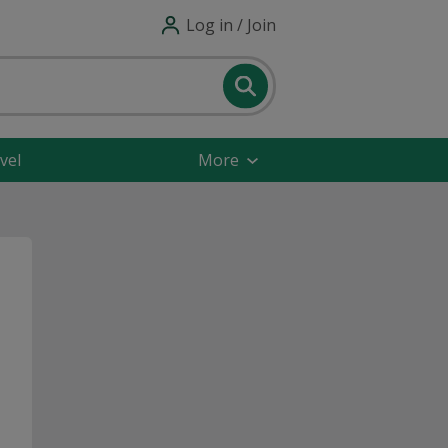
Log in / Join
vel
More