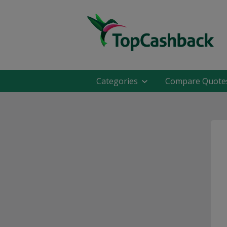
Categories
Compare Quote