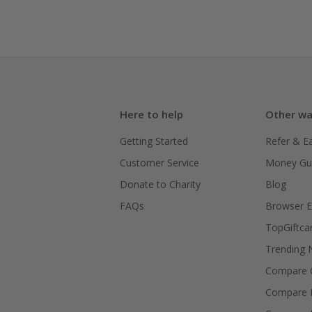
Here to help
Other wa
Getting Started
Refer & E
Customer Service
Money Gu
Donate to Charity
Blog
FAQs
Browser E
TopGiftca
Trending
Compare C
Compare 