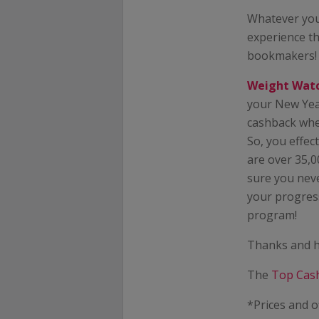
Whatever you
experience th
bookmakers!
Weight Wat
your New Yea
cashback when
So, you effec
are over 35,0
sure you neve
your progress
program!
Thanks and h
The
Top Cas
*Prices and o