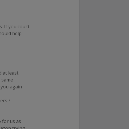
. If you could
hould help.
 at least
e same
o you again
ers ?
 for us as
mazon trying