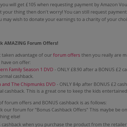
 you will get £105 when requesting payment by Amazon Vouc
 your thing then don't worry! You can still request paymen
u may wish to donate your earnings to a charity of your choi
k AMAZING Forum Offers!
't taken advantage of our
forum offers
then you really are m
have on offer:
ern Family Season 1 DVD
- ONLY £8.90 after a BONUS £2 c
normal cashback.
in and The Chipmunks DVD
- ONLY 84p after BONUS £2 cash
l cashback. This is a great one to keep the kids entertained
of forum offers and BONUS cashback is as follows:
ck our forum for "Bonus Cashback Offers" This maybe be on
hing else!
cashback when you purchase the product from the retailer 