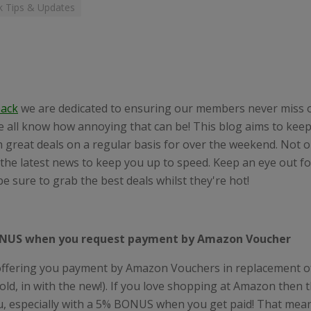
 Tips & Updates
ack
we are dedicated to ensuring our members never miss 
e all know how annoying that can be! This blog aims to kee
 great deals on a regular basis for over the weekend. Not on
the latest news to keep you up to speed. Keep an eye out f
e sure to grab the best deals whilst they're hot!
NUS when you request payment by Amazon Voucher
ffering you payment by Amazon Vouchers in replacement o
 old, in with the new!). If you love shopping at Amazon then t
u, especially with a 5% BONUS when you get paid! That mean