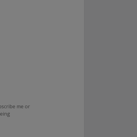
ubscribe me or
neing