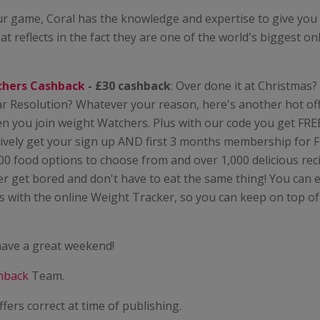
r game, Coral has the knowledge and expertise to give you 
at reflects in the fact they are one of the world's biggest on
chers Cashback
- £30 cashback
: Over done it at Christmas
r Resolution? Whatever your reason, here's another hot off
 you join weight Watchers. Plus with our code you get FREE
tively get your sign up AND first 3 months membership for 
00 food options to choose from and over 1,000 delicious re
r get bored and don't have to eat the same thing! You can 
 with the online Weight Tracker, so you can keep on top of
ave a great weekend!
hback
Team.
ffers correct at time of publishing.