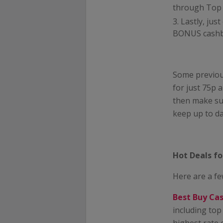
through Top C
Lastly, jus
BONUS cashbac
Some previou
for just 75p 
then make sur
keep up to da
Hot Deals f
Here are a fe
Best Buy Ca
including top