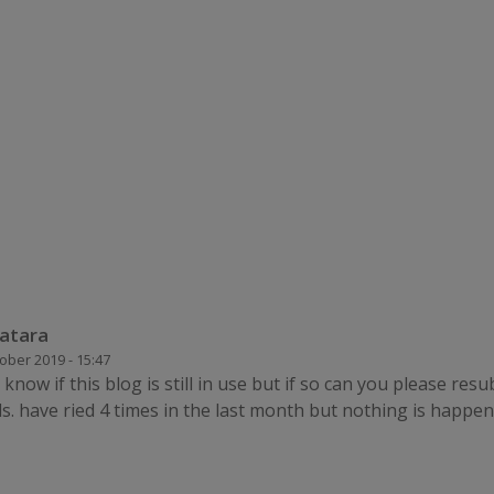
atara
ober 2019 - 15:47
know if this blog is still in use but if so can you please res
s. have ried 4 times in the last month but nothing is happe