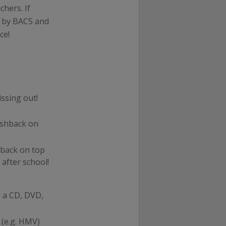
hers. If
t by BACS and
ce!
issing out!
ashback on
back on top
 after school!
 a CD, DVD,
(e.g. HMV)