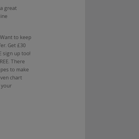
a great
line
? Want to keep
er. Get £30
 sign up too!
FREE. There
cipes to make
even chart
 your