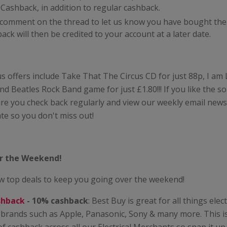
ashback, in addition to regular cashback.
t comment on the thread to let us know you have bought the
k will then be credited to your account at a later date.
s offers include Take That The Circus CD for just 88p, I a
and Beatles Rock Band game for just £1.80!!! If you like the s
e you check back regularly and view our weekly email newsl
te so you don't miss out!
or the Weekend!
w top deals to keep you going over the weekend!
shback
- 10% cashback
: Best Buy is great for all things elect
 brands such as Apple, Panasonic, Sony & many more. This is