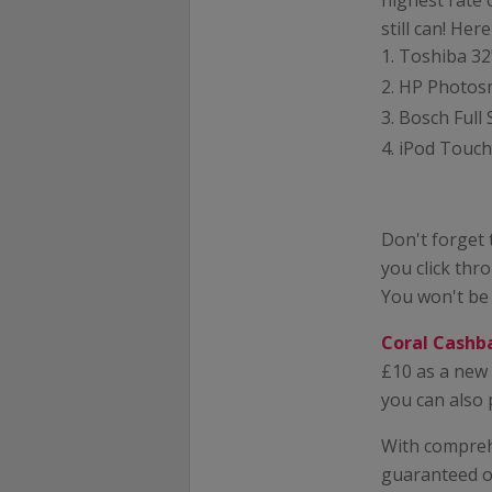
highest rate 
still can! Her
Toshiba 32
HP Photosma
Bosch Full 
iPod Touch 
Don't forget
you click thr
You won't be
Coral Cashb
£10 as a new 
you can also 
With comprehe
guaranteed on