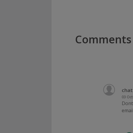
Comments
chat
03 Oct
Dont 
email