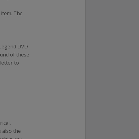
 item. The
m Legend DVD
ound of these
etter to
rical,
 also the