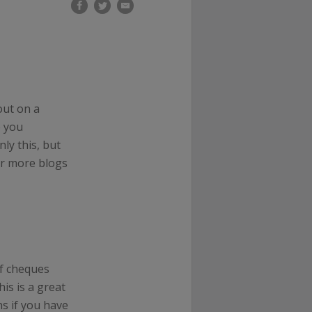
out on a
p you
ly this, but
or more blogs
f cheques
his is a great
s if you have