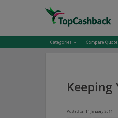
Categories
Compare Quote
Keeping 
Posted on 14 January 2011