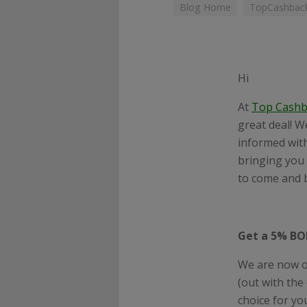
Blog Home
TopCashback
Hi
At
Top
Cashb
great deal! W
informed with
bringing you 
to come and b
Get a 5% BO
We are now o
(out with the
choice for yo