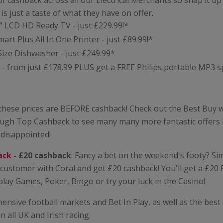
of cashback across all our Electrical Merchants so snap it up
e is just a taste of what they have on offer.
" LCD HD Ready TV - just £229.99!*
rt Plus All In One Printer - just £89.99!*
Size Dishwasher - just £249.99*
- from just £178.99 PLUS get a FREE Philips portable MP3 s
 these prices are BEFORE cashback! Check out the Best Buy 
ough Top Cashback to see many many more fantastic offers l
 disappointed!
ack
- £20 cashback
: Fancy a bet on the weekend's footy? Si
customer with Coral and get £20 cashback! You'll get a £20
play Games, Poker, Bingo or try your luck in the Casino!
nsive football markets and Bet In Play, as well as the best
 all UK and Irish racing.