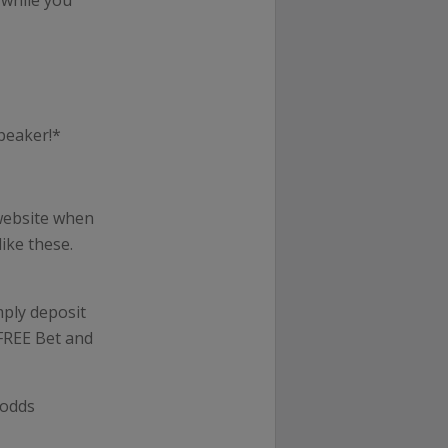
 while you
peaker!*
website when
ike these.
mply deposit
 FREE Bet and
 odds