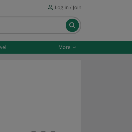
Log in / Join
vel
More