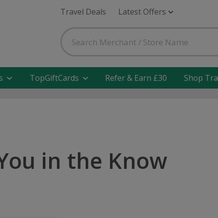
Travel Deals
Latest Offers
s
TopGiftCards
Refer & Earn £30
Shop Tra
You in the Know