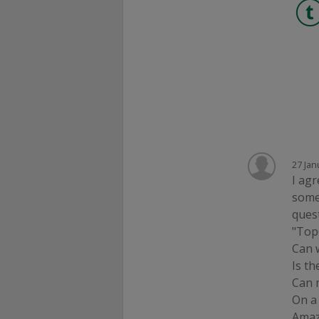
27 Jan
I agr
some
quest
"Top
Can 
Is th
Can 
On a
Amaz