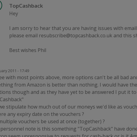
TopCashback
Hey
I am sorry to hear that you are having issues with emails
please email resubscribe@topcashback.co.uk and this s
Best wishes Phil
uary 2011 - 17:49
ee with most points above, more options can't be all bad and
thing from Amazon is better than nothing. I would have th
ions though and as they have yet to be answered I put it t
Cashback"
we stipulate how much out of our moneys we'd like as vouch
ere any expiry date on the vouchers ?
multiple vouchers be used at once (together) ?
 personnel note is this something "TopCashback" have done
on seem unresponsive to requests for cash-back or is it A