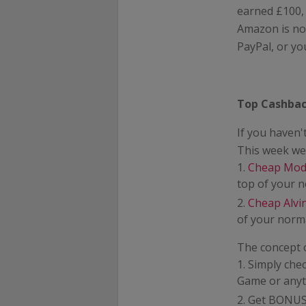
earned £100,
Amazon is not
PayPal, or yo
Top Cashbac
If you haven
This week we 
Cheap Mod
top of your 
Cheap Alv
of your norma
The concept 
Simply che
Game or anyt
Get BONUS 