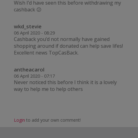
Wish I’d have seen this before withdrawing my
cashback 😕
wkd_stevie
06 April 2020 - 08:29
Cashback you’d not normally have gained
shopping around if donated can help save lifes!
Excellent news TopCasBack.
antheacarol
06 April 2020 - 07:17
Never noticed this before I think it is a lovely
way to help me to help others
Login
to add your own comment!