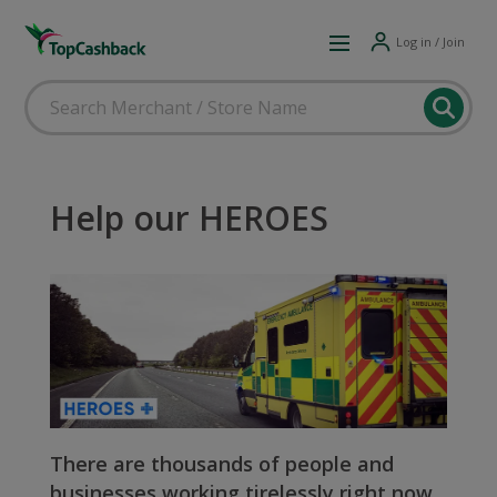
Log in / Join
Help our HEROES
There are thousands of people and
businesses working tirelessly right now,