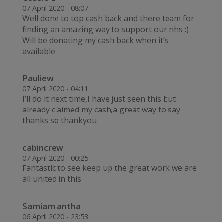
07 April 2020 - 08:07
Well done to top cash back and there team for
finding an amazing way to support our nhs :)
Will be donating my cash back when it’s
available
Pauliew
07 April 2020 - 04:11
I’ll do it next time,I have just seen this but
already claimed my cash,a great way to say
thanks so thankyou
cabincrew
07 April 2020 - 00:25
Fantastic to see keep up the great work we are
all united in this
Samiamiantha
06 April 2020 - 23:53