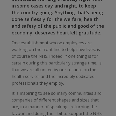
in some cases day and night, to keep
the country going. Anything that’s being
done selflessly for the welfare, health
and safety of the public and good of the
economy, deserves heartfelt gratitude.
One establishment whose employees are
working on the front line to help save lives, is
of course the NHS. Indeed, if one thing is for
certain during this particularly strange time, is
that we are all united by our reliance on the
health service, and the incredibly dedicated
professionals they employ.
It is inspiring to see so many communities and
companies of different shapes and sizes that
are, in a manner of speaking, ‘returning the
favour’ and doing their bit to support the NHS.