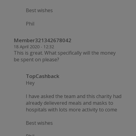
Best wishes
Phil
Member321342678042
18 April 2020 - 12:32
This is great. What specifically will the money
be spent on please?
TopCashback
Hey
I have asked the team and this charity had
already delievered meals and masks to
hospitals with lots more activity to come
Best wishes