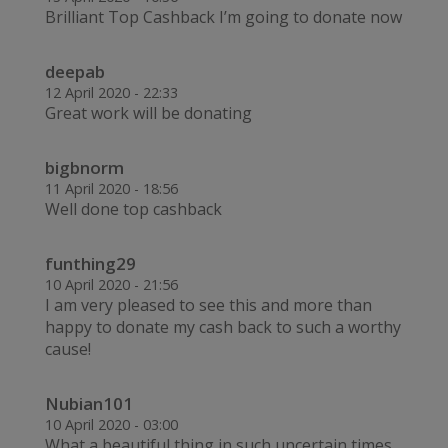
Brilliant Top Cashback I’m going to donate now
deepab
12 April 2020 - 22:33
Great work will be donating
bigbnorm
11 April 2020 - 18:56
Well done top cashback
funthing29
10 April 2020 - 21:56
I am very pleased to see this and more than
happy to donate my cash back to such a worthy
cause!
Nubian101
10 April 2020 - 03:00
What a beautiful thing in such uncertain times.