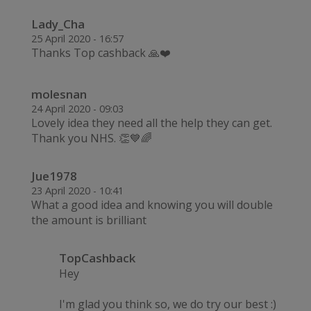
Lady_Cha
25 April 2020 - 16:57
Thanks Top cashback 🙏❤️
molesnan
24 April 2020 - 09:03
Lovely idea they need all the help they can get.
Thank you NHS. 👏💙🌈
Jue1978
23 April 2020 - 10:41
What a good idea and knowing you will double
the amount is brilliant
TopCashback
Hey
I'm glad you think so, we do try our best :)