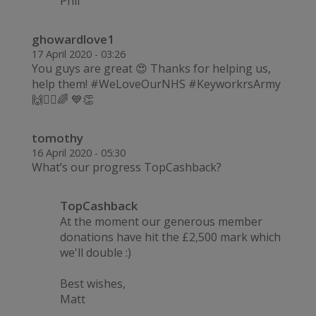
Phil
ghowardlove1
17 April 2020 - 03:26
You guys are great 😍 Thanks for helping us,
help them! #WeLoveOurNHS #KeyworkrsArmy
🙌💂‍♂️🌈 💙👏
tomothy
16 April 2020 - 05:30
What’s our progress TopCashback?
TopCashback
At the moment our generous member
donations have hit the £2,500 mark which
we'll double :)
Best wishes,
Matt