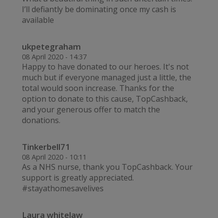
I’ll defiantly be dominating once my cash is
available
ukpetegraham
08 April 2020 - 14:37
Happy to have donated to our heroes. It's not
much but if everyone managed just a little, the
total would soon increase. Thanks for the
option to donate to this cause, TopCashback,
and your generous offer to match the
donations.
Tinkerbell71
08 April 2020 - 10:11
As a NHS nurse, thank you TopCashback. Your
support is greatly appreciated.
#stayathomesavelives
Laura whitelaw