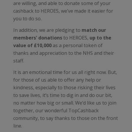
are willing, and able to donate some of your
cashback to HEROES, we’ve made it easier for
you to do so.
In addition, we are pledging to
match our
members' donations
to HEROES,
up to the
value of £10,000
as a personal token of
thanks and appreciation to the NHS and their
staff.
It is an emotional time for us all right now. But,
for those of us able to offer any help or
kindness, especially to those risking their lives
to save lives, it’s time to dig in and do our bit,
no matter how big or small. We’d like us to join
together, our wonderful TopCashback
community, to say thanks to those on the front
line.