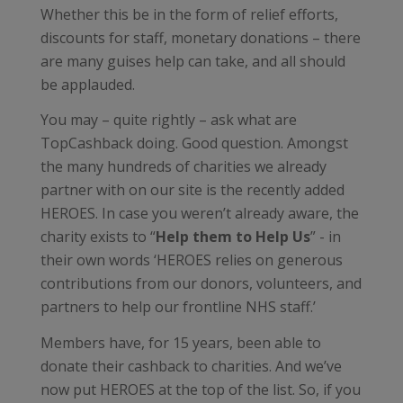
Whether this be in the form of relief efforts,
discounts for staff, monetary donations – there
are many guises help can take, and all should
be applauded.
You may – quite rightly – ask what are
TopCashback doing. Good question. Amongst
the many hundreds of charities we already
partner with on our site is the recently added
HEROES. In case you weren’t already aware, the
charity exists to “
Help them to Help Us
” - in
their own words ‘HEROES relies on generous
contributions from our donors, volunteers, and
partners to help our frontline NHS staff.’
Members have, for 15 years, been able to
donate their cashback to charities. And we’ve
now put HEROES at the top of the list. So, if you