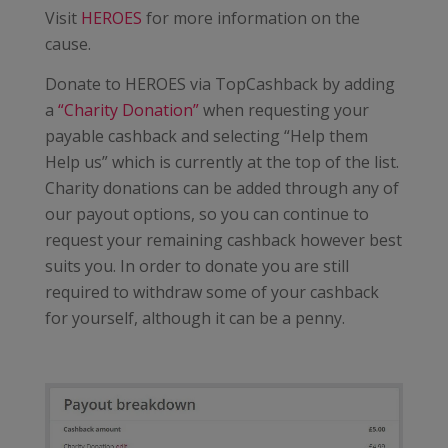
Visit
HEROES
for more information on the
cause.
Donate to HEROES via TopCashback by adding
a
“Charity Donation”
when requesting your
payable cashback and selecting “Help them
Help us” which is currently at the top of the list.
Charity donations can be added through any of
our payout options, so you can continue to
request your remaining cashback however best
suits you. In order to donate you are still
required to withdraw some of your cashback
for yourself, although it can be a penny.