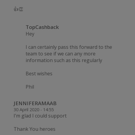
👍👏
TopCashback
Hey
I can certainly pass this forward to the
team to see if we can any more
information such as this regularly
Best wishes
Phil
JENNIFERAMAAB
30 April 2020 - 14:55
I’m glad I could support
Thank You heroes