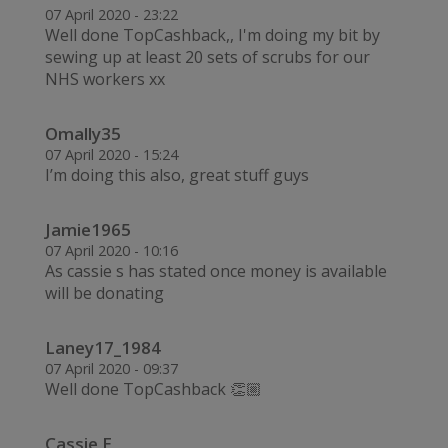
07 April 2020 - 23:22
Well done TopCashback,, I'm doing my bit by
sewing up at least 20 sets of scrubs for our
NHS workers xx
Omally35
07 April 2020 - 15:24
I’m doing this also, great stuff guys
Jamie1965
07 April 2020 - 10:16
As cassie s has stated once money is available
will be donating
Laney17_1984
07 April 2020 - 09:37
Well done TopCashback 👏🏼
Cassie E