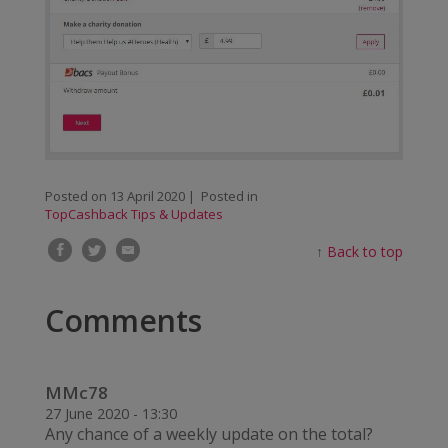
Posted on
13 April 2020
| Posted in
TopCashback Tips & Updates
↑
Back to top
Comments
MMc78
27 June 2020 - 13:30
Any chance of a weekly update on the total?