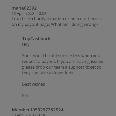
maria02392
13 April 2020 - 12:54
I can't see charity donation or help our heroes
on my payout page. What am I doing wrong?
TopCashback
Hey
You should be able to see this when you
request a payout. If you are having issues
please drop our team a support ticket so
they can take a closer look
Best wishes
Phil
Member1053297782524
13 April 2020 - 10:36