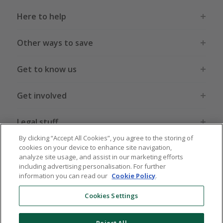
Here to help
Other ways to save
Get to know us
Get involved
Legal stuff
By clicking “Accept All Cookies”, you agree to the storing of
cookies on your device to enhance site navigation,
analyze site usage, and assist in our marketing efforts
including advertising personalisation. For further
information you can read our
Cookie Policy
.
Global sites
US
CN
JP
DE
FR
AU
IT
ES
Cookies Settings