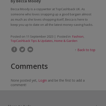
by Becca Moody
Becca Moody is a copywriter at TopCashback UK. As
someone who loves snapping up a good bargain almost
as much as she loves shopping itself, Becca is here to
keep you up to date on all the latest money-saving hacks.
Posted on
11 September 2023
| Posted in
Fashion
,
TopCashback Tips & Updates
,
Home & Garden
↑
Back to top
Comments
None posted yet,
Login
and be the first to add a
comment!