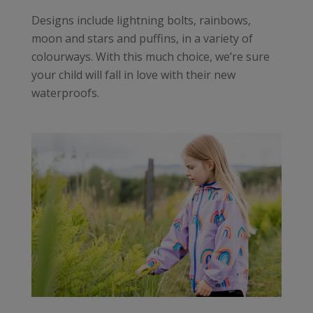
Designs include lightning bolts, rainbows,
moon and stars and puffins, in a variety of
colourways. With this much choice, we’re sure
your child will fall in love with their new
waterproofs.