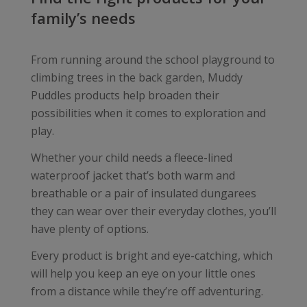
family’s needs
From running around the school playground to
climbing trees in the back garden, Muddy
Puddles products help broaden their
possibilities when it comes to exploration and
play.
Whether your child needs a fleece-lined
waterproof jacket that’s both warm and
breathable or a pair of insulated dungarees
they can wear over their everyday clothes, you’ll
have plenty of options.
Every product is bright and eye-catching, which
will help you keep an eye on your little ones
from a distance while they’re off adventuring.