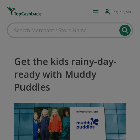
Log in / Join
Get the kids rainy-day-
ready with Muddy
Puddles