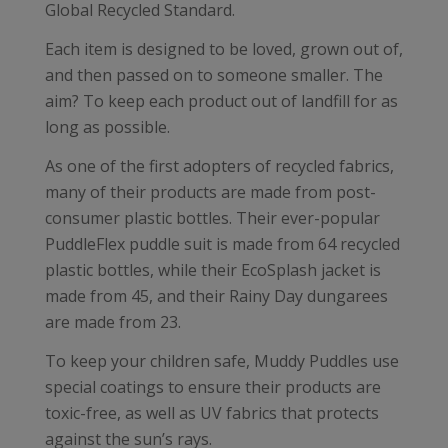
Global Recycled Standard.
Each item is designed to be loved, grown out of,
and then passed on to someone smaller. The
aim? To keep each product out of landfill for as
long as possible.
As one of the first adopters of recycled fabrics,
many of their products are made from post-
consumer plastic bottles. Their ever-popular
PuddleFlex puddle suit is made from 64 recycled
plastic bottles, while their EcoSplash jacket is
made from 45, and their Rainy Day dungarees
are made from 23.
To keep your children safe, Muddy Puddles use
special coatings to ensure their products are
toxic-free, as well as UV fabrics that protects
against the sun’s rays.