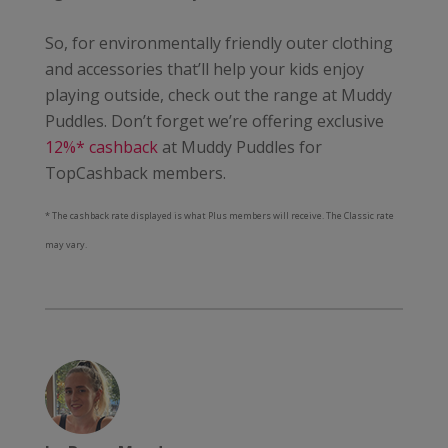
So, for environmentally friendly outer clothing
and accessories that’ll help your kids enjoy
playing outside, check out the range at Muddy
Puddles. Don’t forget we’re offering exclusive
12%* cashback
at Muddy Puddles for
TopCashback members.
* The cashback rate displayed is what Plus members will receive. The Classic rate
may vary.