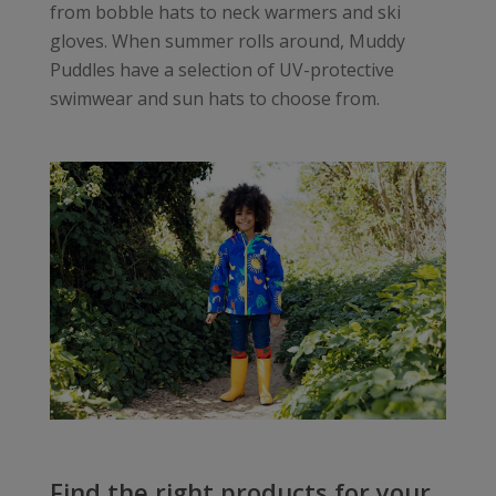
from bobble hats to neck warmers and ski
gloves. When summer rolls around, Muddy
Puddles have a selection of UV-protective
swimwear and sun hats to choose from.
Find the right products for your