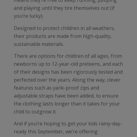
means they’re free to keep running, jumping
and playing until they tire themselves out (if
you’re lucky).
Designed to protect children in all weathers,
their products are made from high-quality,
sustainable materials.
There are options for children of all ages, from
newborns up to 12-year-old preteens, and each
of their designs has been rigorously tested and
perfected over the years. Along the way, clever
features such as yank-proof zips and
adjustable straps have been added, to ensure
the clothing lasts longer than it takes for your
child to outgrow it.
And if you’re hoping to get your kids rainy-day-
ready this September, we’re offering