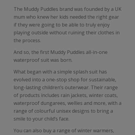
The Muddy Puddles brand was founded by a UK
mum who knew her kids needed the right gear
if they were going to be able to truly enjoy
playing outside without ruining their clothes in
the process.
And so, the first Muddy Puddles all-in-one
waterproof suit was born.
What began with a simple splash suit has
evolved into a one-stop shop for sustainable,
long-lasting children’s outerwear. Their range
of products includes rain jackets, winter coats,
waterproof dungarees, wellies and more, with a
range of colourful unisex designs to bring a
smile to your child’s face.
You can also buy a range of winter warmers,