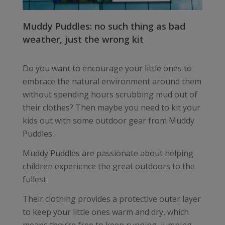
Muddy Puddles: no such thing as bad
weather, just the wrong kit
Do you want to encourage your little ones to
embrace the natural environment around them
without spending hours scrubbing mud out of
their clothes? Then maybe you need to kit your
kids out with some outdoor gear from Muddy
Puddles.
Muddy Puddles are passionate about helping
children experience the great outdoors to the
fullest.
Their clothing provides a protective outer layer
to keep your little ones warm and dry, which