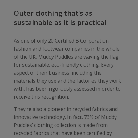
Outer clothing that’s as
sustainable as it is practical
As one of only 20 Certified B Corporation
fashion and footwear companies in the whole
of the UK, Muddy Puddles are waving the flag
for sustainable, eco-friendly clothing. Every
aspect of their business, including the
materials they use and the factories they work
with, has been rigorously assessed in order to
receive this recognition.
They’re also a pioneer in recycled fabrics and
innovative technology. In fact, 73% of Muddy
Puddles’ clothing collection is made from
recycled fabrics that have been certified by