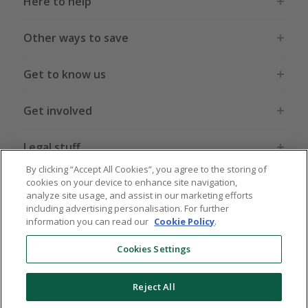
Here to help
Other ways to save
Get to know us
Get involved
Legal stuff
By clicking “Accept All Cookies”, you agree to the storing of
cookies on your device to enhance site navigation,
analyze site usage, and assist in our marketing efforts
including advertising personalisation. For further
information you can read our
Cookie Policy
.
Global sites
US
CN
JP
DE
FR
AU
IT
ES
Cookies Settings
Reject All