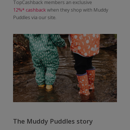
TopCashback members an exclusive
12%* cashback
when they shop with Muddy
Puddles via our site.
The Muddy Puddles story