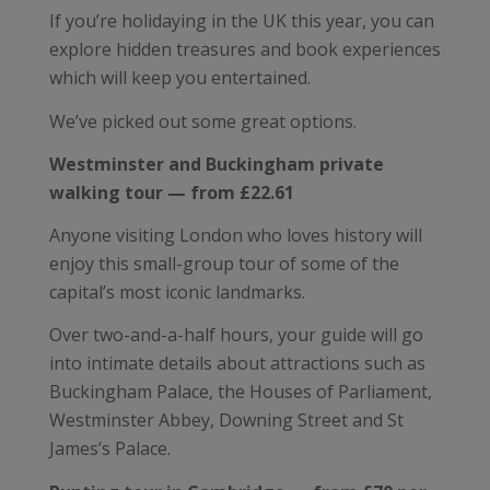
If you’re holidaying in the UK this year, you can
explore hidden treasures and book experiences
which will keep you entertained.
We’ve picked out some great options.
Westminster and Buckingham private
walking tour — from £22.61
Anyone visiting London who loves history will
enjoy this small-group tour of some of the
capital’s most iconic landmarks.
Over two-and-a-half hours, your guide will go
into intimate details about attractions such as
Buckingham Palace, the Houses of Parliament,
Westminster Abbey, Downing Street and St
James’s Palace.