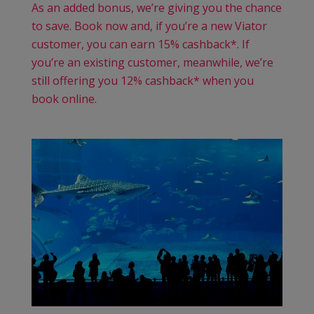
As an added bonus, we’re giving you the chance
to save. Book now and, if you’re a new Viator
customer, you can earn 15% cashback*. If
you’re an existing customer, meanwhile, we’re
still offering you 12% cashback* when you
book online.