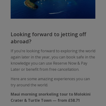
Looking forward to jetting off
abroad?
If you’re looking forward to exploring the world
again later in the year, you can book safe in the
knowledge you can use Reserve Now & Pay
Later or benefit from free cancellation.
Here are some amazing experiences you can
try around the world.
Maui morning snorkeling tour to Molokini
Crater & Turtle Town — from £58.71