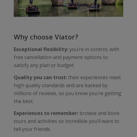
Why choose Viator?
Exceptional flexibility:
you’re in control, with
free cancellation and payment options to
satisfy any plan or budget.
Quality you can trust:
their experiences meet
high quality standards and are backed by
millions of reviews, so you know you’re getting
the best.
Experiences to remember:
browse and book
tours and activities so incredible you’ll want to
tell your friends.