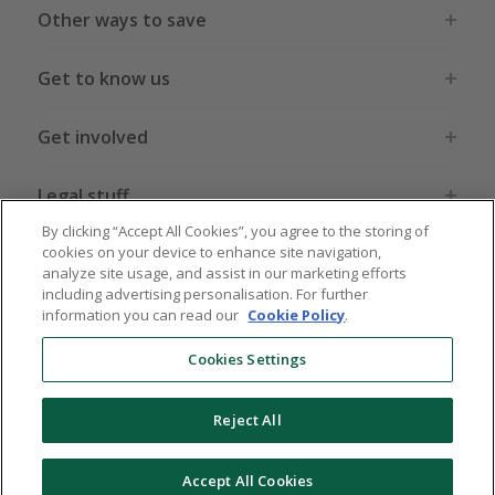
Other ways to save
Get to know us
Get involved
Legal stuff
By clicking “Accept All Cookies”, you agree to the storing of
cookies on your device to enhance site navigation,
analyze site usage, and assist in our marketing efforts
including advertising personalisation. For further
information you can read our
Cookie Policy
.
Global sites
US
CN
JP
DE
FR
AU
IT
ES
Cookies Settings
Reject All
© 2005 - 2026 TopCashback Group Limited
Accept All Cookies