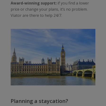
Award-winning support:
if you find a lower
price or change your plans, it’s no problem.
Viator are there to help 24/7.
Planning a staycation?