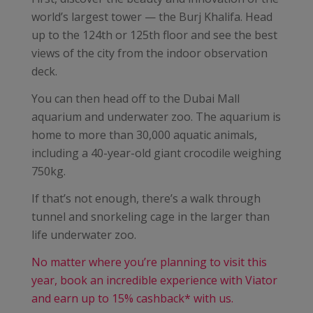
world’s largest tower — the Burj Khalifa. Head
up to the 124th or 125th floor and see the best
views of the city from the indoor observation
deck.
You can then head off to the Dubai Mall
aquarium and underwater zoo. The aquarium is
home to more than 30,000 aquatic animals,
including a 40-year-old giant crocodile weighing
750kg.
If that’s not enough, there’s a walk through
tunnel and snorkeling cage in the larger than
life underwater zoo.
No matter where you’re planning to visit this
year, book an incredible experience with Viator
and earn up to 15% cashback* with us.