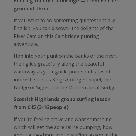
Punting tour in Cambridge — from £70 per
group of three
If you want to do something quintessentially
English, you can discover the delights of the
River Cam on this Cambridge punting
adventure.
Hop into your punt on the banks of the river,
then glide gracefully along the peaceful
waterway as your guide points out sites of
interest, such as King’s College Chapel, the
Bridge of Sighs and the Mathematical Bridge.
Scottish Highlands group surfing lesson —
from £45 (3-16 people)
If you’re feeling active and want something
which will get the adrenaline pumping, how
about a two-hour group surfing lesson in the