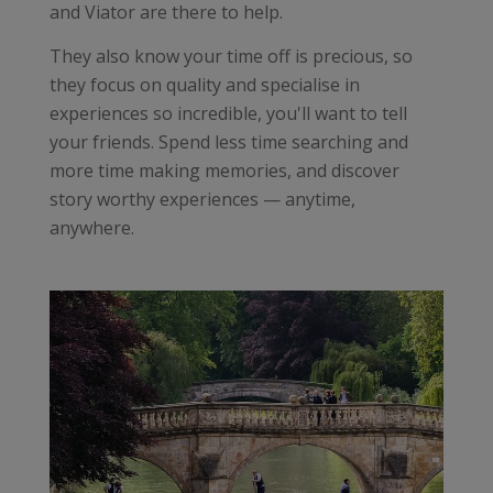
and Viator are there to help.
They also know your time off is precious, so
they focus on quality and specialise in
experiences so incredible, you'll want to tell
your friends. Spend less time searching and
more time making memories, and discover
story worthy experiences — anytime,
anywhere.