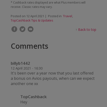
* Cashback rates displayed are what Plus members will
receive. Classic rates may vary.
Posted on
12 April 2021
| Posted in
Travel
,
TopCashback Tips & Updates
↑
Back to top
Comments
billyb1442
12 April 2021 - 16:30
It's been over a year now that you last offered
a bonus on Avios payouts, when can we expect
another one xx
TopCashback
Hey