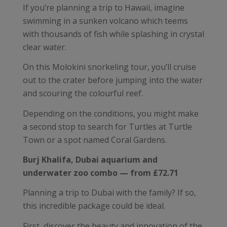
If you’re planning a trip to Hawaii, imagine
swimming in a sunken volcano which teems
with thousands of fish while splashing in crystal
clear water.
On this Molokini snorkeling tour, you’ll cruise
out to the crater before jumping into the water
and scouring the colourful reef.
Depending on the conditions, you might make
a second stop to search for Turtles at Turtle
Town or a spot named Coral Gardens.
Burj Khalifa, Dubai aquarium and
underwater zoo combo — from £72.71
Planning a trip to Dubai with the family? If so,
this incredible package could be ideal.
First, discover the beauty and innovation of the