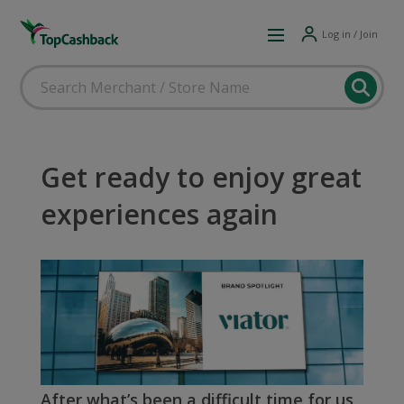
Log in / Join
Get ready to enjoy great
experiences again
After what’s been a difficult time for us