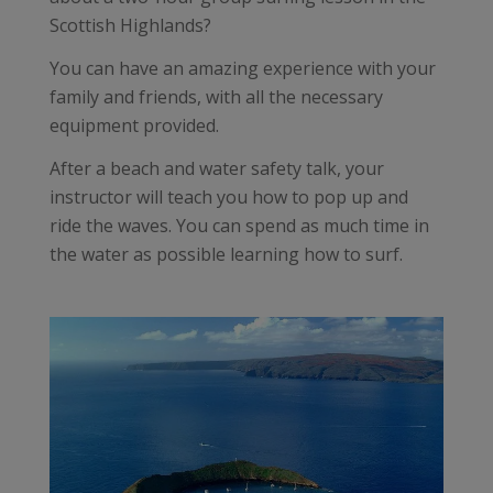
Scottish Highlands?
You can have an amazing experience with your
family and friends, with all the necessary
equipment provided.
After a beach and water safety talk, your
instructor will teach you how to pop up and
ride the waves. You can spend as much time in
the water as possible learning how to surf.