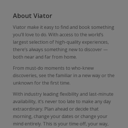
About Viator
Viator make it easy to find and book something
you’ll love to do. With access to the world’s
largest selection of high-quality experiences,
there’s always something new to discover —
both near and far from home.
From must-do moments to who-knew
discoveries, see the familiar in a new way or the
unknown for the first time.
With industry leading flexibility and last-minute
availability, it’s never too late to make any day
extraordinary. Plan ahead or decide that
morning, change your dates or change your
mind entirely. This is your time off, your way,