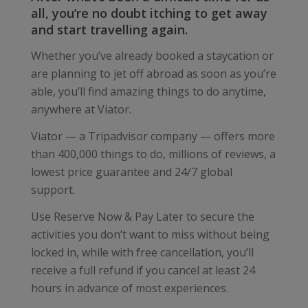
all, you’re no doubt itching to get away
and start travelling again.
Whether you’ve already booked a staycation or
are planning to jet off abroad as soon as you’re
able, you’ll find amazing things to do anytime,
anywhere at Viator.
Viator — a Tripadvisor company — offers more
than 400,000 things to do, millions of reviews, a
lowest price guarantee and 24/7 global
support.
Use Reserve Now & Pay Later to secure the
activities you don’t want to miss without being
locked in, while with free cancellation, you’ll
receive a full refund if you cancel at least 24
hours in advance of most experiences.