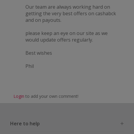
Our team are always working hard on
getting the very best offers on cashabck
and on payouts.
please keep an eye on our site as we
would update offers regularly.
Best wishes
Phil
Login
to add your own comment!
Here to help