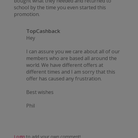
bought what they needed and returned to
school by the time you even started this
promotion.
TopCashback
Hey
I can assure you we care about all of our
members who are based all around the
world. We have different offers at
different times and I am sorry that this
offer has caused any frustration.
Best wishes
Phil
Login
to add your own comment!