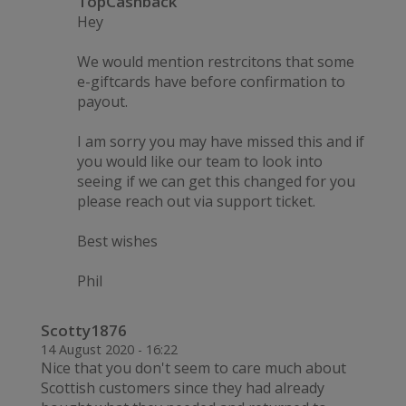
TopCashback
Hey
We would mention restrcitons that some
e-giftcards have before confirmation to
payout.
I am sorry you may have missed this and if
you would like our team to look into
seeing if we can get this changed for you
please reach out via support ticket.
Best wishes
Phil
Scotty1876
14 August 2020 - 16:22
Nice that you don't seem to care much about
Scottish customers since they had already