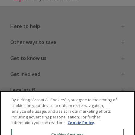
Here to help
Other ways to save
Get to know us
Get involved
Legal stuff
By clicking “Accept All Cookies”, you agree to the storing of
cookies on your device to enhance site navigation,
analyze site usage, and assist in our marketing efforts
including advertising personalisation. For further
information you can read our
Cookie Policy
.
Global sites
US
CN
JP
DE
FR
AU
IT
ES
Cookies Settings