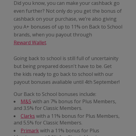
Did you know, you can make your cashback go
even further? Not only do you get the bonus of
cashback on your purchase, we’re also giving
you A+ bonuses of up to 11% on Back to School
brands, when you payout through
Reward Wallet
.
Going back to school is still full of uncertainity
but being prepared doesn't have to be. Get
the kids ready to go back to school with our
payout bonuses avaliable until 4th September!
Our Back to School bonuses include:
M&S
with an 7% bonus for Plus Members,
and 3.5% for Classic Members.
Clarks
with a 11% bonus for Plus Members,
and 5.5% for Classic Members.
Primark
with a 11% bonus for Plus