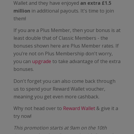
Wallet and they have enjoyed
an extra £1.5
million
in additional payouts. It's time to join
them!
If you are a Plus Member, then your bonus is at
least double that of Classic Members - the
bonuses shown here are Plus Member rates. If
you’re not on Plus Membership don't worry,
you can
upgrade
to take advantage of the extra
bonuses.
Don't forget you can also come back through
us to spend your Reward Wallet voucher,
meaning you get even more cashback.
Why not head over to
Reward Wallet
& give it a
try now!
This promotion starts at 9am on the 10th