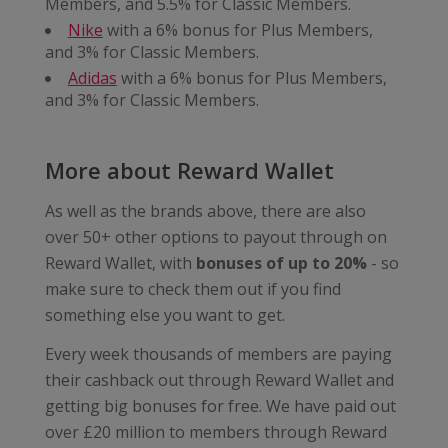
Members, and 5.5% for Classic Members.
Nike
with a 6% bonus for Plus Members,
and 3% for Classic Members.
Adidas
with a 6% bonus for Plus Members,
and 3% for Classic Members.
More about Reward Wallet
As well as the brands above, there are also
over 50+ other options to payout through on
Reward Wallet, with
bonuses of up to 20%
- so
make sure to check them out if you find
something else you want to get.
Every week thousands of members are paying
their cashback out through Reward Wallet and
getting big bonuses for free. We have paid out
over £20 million to members through Reward