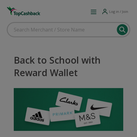
Log in / Join
Back to School with
Reward Wallet