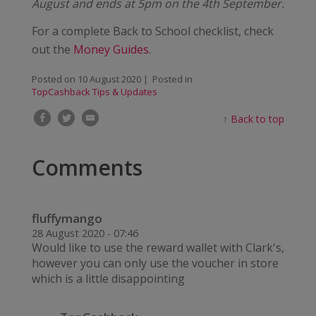
August and ends at 5pm on the 4th September.
For a complete Back to School checklist, check
out the
Money Guides
.
Posted on
10 August 2020
| Posted in
TopCashback Tips & Updates
↑
Back to top
Comments
fluffymango
28 August 2020 - 07:46
Would like to use the reward wallet with Clark's,
however you can only use the voucher in store
which is a little disappointing