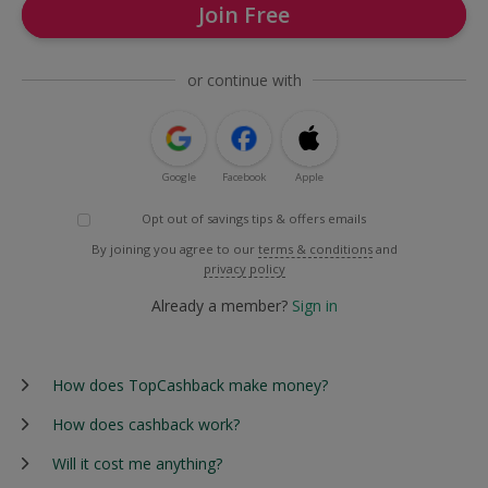
Join Free
or continue with
Google
Facebook
Apple
Opt out of savings tips & offers emails
By joining you agree to our
terms & conditions
and
privacy policy
Already a member?
Sign in
How does TopCashback make money?
How does cashback work?
Will it cost me anything?