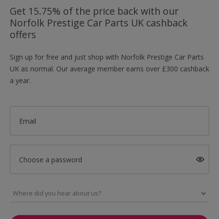
Get 15.75% of the price back with our
Norfolk Prestige Car Parts UK cashback
offers
Sign up for free and just shop with Norfolk Prestige Car Parts
UK as normal. Our average member earns over £300 cashback
a year.
Email
Choose a password