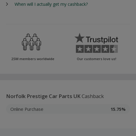
When will I actually get my cashback?
25M members worldwide
Our customers love us!
Norfolk Prestige Car Parts UK
Cashback
Online Purchase
15.75%