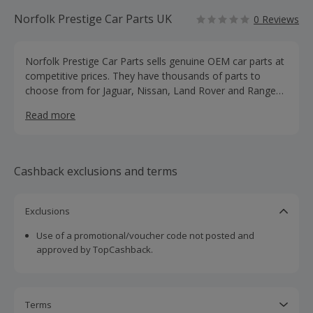
Norfolk Prestige Car Parts UK
0 Reviews
Norfolk Prestige Car Parts sells genuine OEM car parts at
competitive prices. They have thousands of parts to
choose from for Jaguar, Nissan, Land Rover and Range
Rover.
Read more
Cashback exclusions and terms
Exclusions
Use of a promotional/voucher code not posted and
approved by TopCashback.
Terms