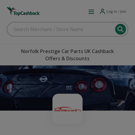
Log in / Join
Norfolk Prestige Car Parts UK Cashback
Offers & Discounts