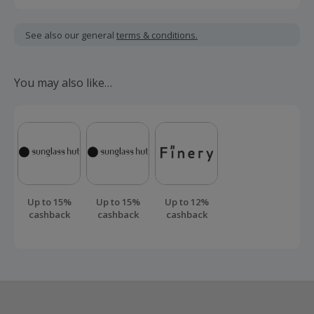
Cashback is calculated for the item(s) price only, not
including VAT, delivery or other fees.
See also our general
terms & conditions.
Should your cashback fail to track automatically, please
submit a 'Missing Cashback' claim within 100 days of your
You may also like…
order.
Up to 15%
Up to 15%
Up to 12%
cashback
cashback
cashback