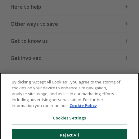
Here to help
Other ways to save
Get to know us
Get involved
Legal stuff
By clicking “Accept All Cookies”, you agree to the storing of
cookies on your device to enhance site navigation,
analyze site usage, and assist in our marketing efforts
including advertising personalisation. For further
information you can read our
Cookie Policy
.
Global sites
US
CN
JP
DE
FR
AU
IT
ES
Cookies Settings
Reject All