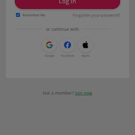
Log in
Forgotten your password?
Remember Me
or continue with
Google
Facebook
Apple
Not a member?
Join now