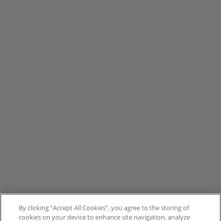
By clicking “Accept All Cookies”, you agree to the storing of
cookies on your device to enhance site navigation, analyze