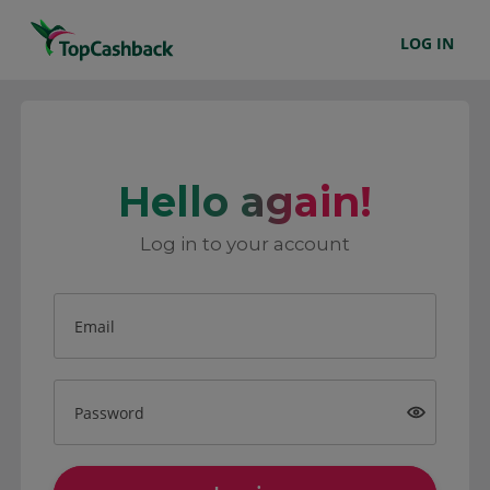
LOG IN
Hello again!
Log in to your account
Email
Password