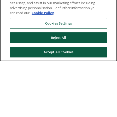
site usage, and assist in our marketing efforts including
advertising personalisation. For further information you
can read our
Cookie Policy
.
Cookies Settings
Reject All
Accept All Cookies
Here to help