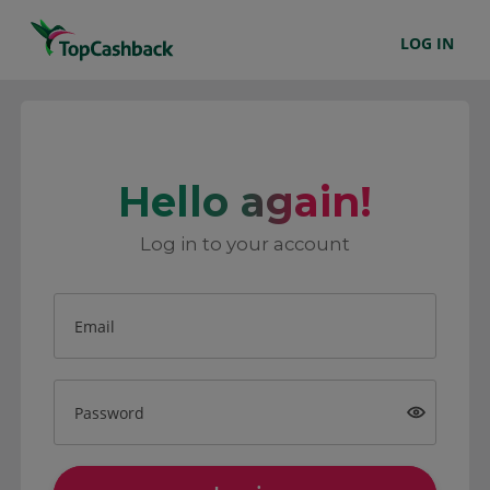
LOG IN
Hello again!
Log in to your account
Email
Password