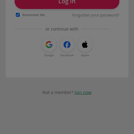
Log in
Forgotten your password?
Remember Me
or continue with
Google
Facebook
Apple
Not a member?
Join now