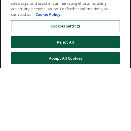
site usage, and assist in our marketing efforts including
advertising personalisation. For further information you
can read our
Cookie Policy
.
Cookies Settings
Reject All
Accept All Cookies
Here to help