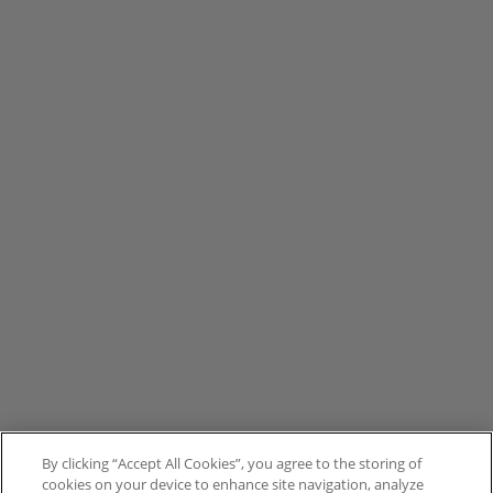
By clicking “Accept All Cookies”, you agree to the storing of
cookies on your device to enhance site navigation, analyze