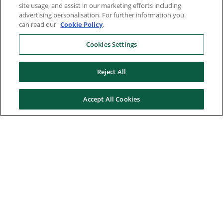
site usage, and assist in our marketing efforts including
advertising personalisation. For further information you
can read our
Cookie Policy
.
Cookies Settings
Reject All
Accept All Cookies
Here to help