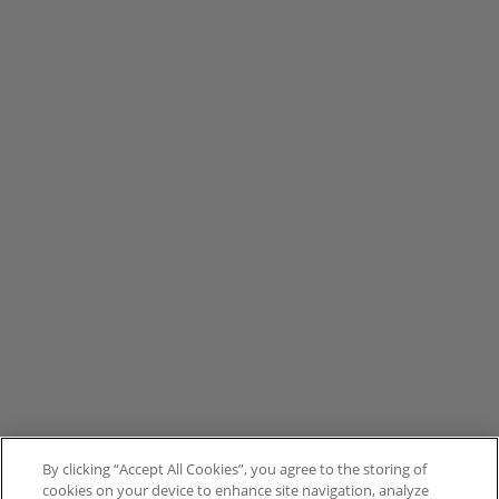
By clicking “Accept All Cookies”, you agree to the storing of
cookies on your device to enhance site navigation, analyze