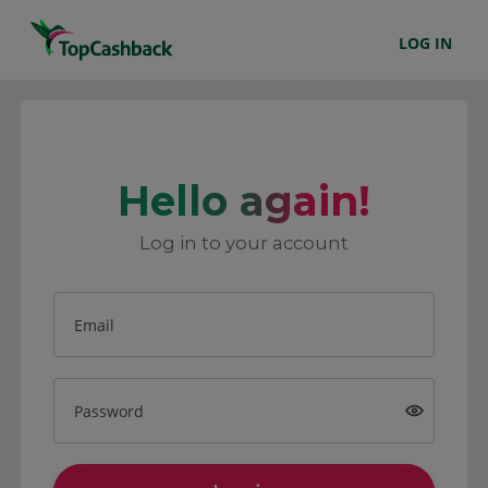
LOG IN
Hello again!
Log in to your account
Email
Password