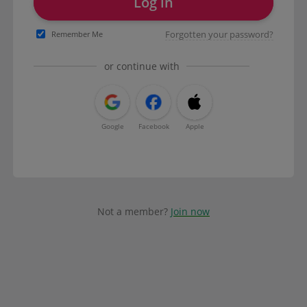
Log in
Forgotten your password?
Remember Me
or continue with
Google
Facebook
Apple
Not a member?
Join now