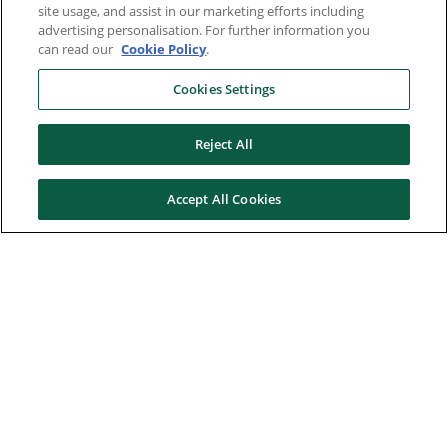
site usage, and assist in our marketing efforts including
advertising personalisation. For further information you
can read our
Cookie Policy
.
Cookies Settings
Reject All
Accept All Cookies
Here to help