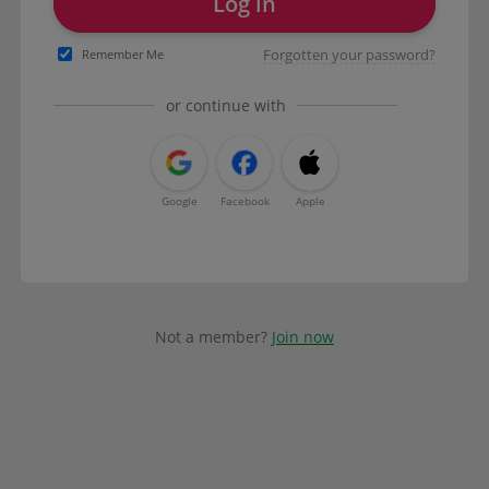
Log in
Forgotten your password?
Remember Me
or continue with
Google
Facebook
Apple
Not a member?
Join now