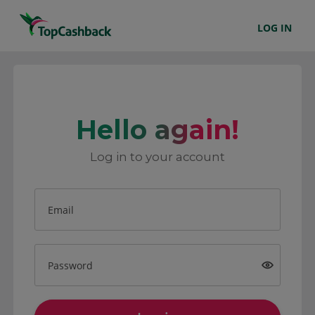
LOG IN
Hello again!
Log in to your account
Email
Password