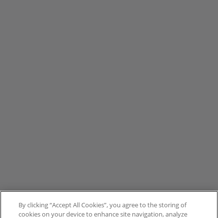
By clicking “Accept All Cookies”, you agree to the storing of
cookies on your device to enhance site navigation, analyze