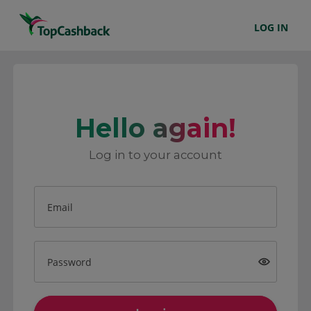
LOG IN
Hello again!
Log in to your account
Email
Password