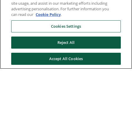
site usage, and assist in our marketing efforts including
advertising personalisation. For further information you
can read our
Cookie Policy
.
Cookies Settings
Reject All
Accept All Cookies
Here to help