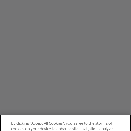
By clicking “Accept All Cookies”, you agree to the storing of
cookies on your device to enhance site navigation, analyze