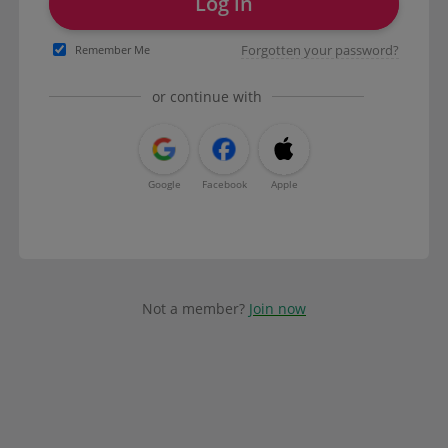
Log in
Forgotten your password?
Remember Me
or continue with
Google
Facebook
Apple
Not a member?
Join now