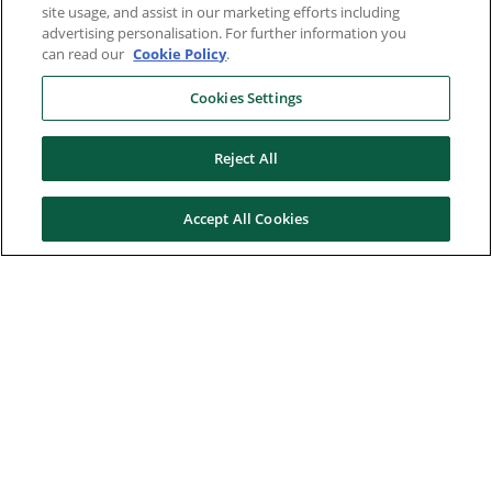
site usage, and assist in our marketing efforts including
advertising personalisation. For further information you
can read our
Cookie Policy
.
Cookies Settings
Reject All
Accept All Cookies
Here to help