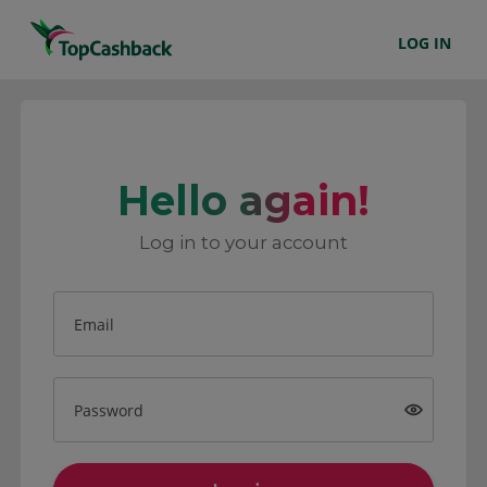
LOG IN
Hello again!
Log in to your account
Email
Password