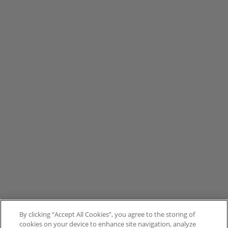
By clicking “Accept All Cookies”, you agree to the storing of
cookies on your device to enhance site navigation, analyze