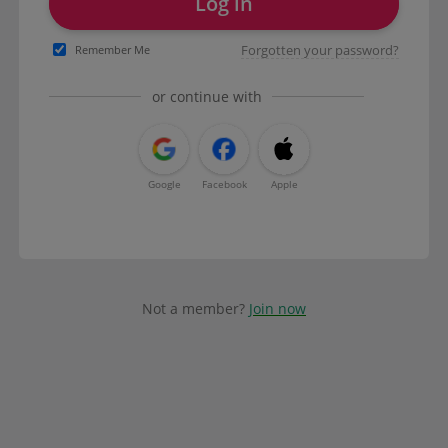
Log in
Forgotten your password?
Remember Me
or continue with
Google
Facebook
Apple
Not a member?
Join now