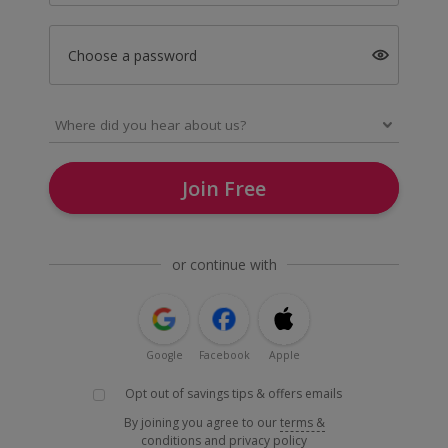
Choose a password
Join Free
or continue with
Google
Facebook
Apple
Opt out of savings tips & offers emails
By joining you agree to our
terms &
conditions
and
privacy policy