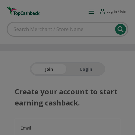
Log in / Join
Join
Login
Create your account to start
earning cashback.
Email