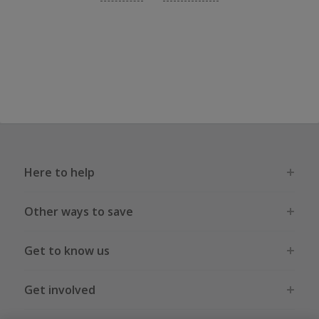
Here to help
Other ways to save
Get to know us
Get involved