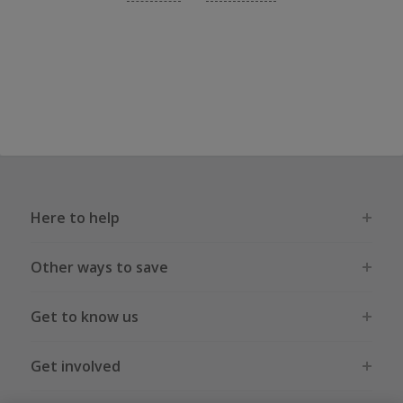
Here to help
Other ways to save
Get to know us
Get involved