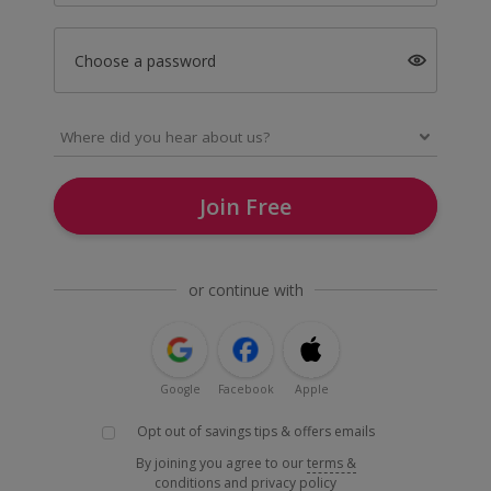
Choose a password
Join Free
or continue with
Google
Facebook
Apple
Opt out of savings tips & offers emails
By joining you agree to our
terms &
conditions
and
privacy policy