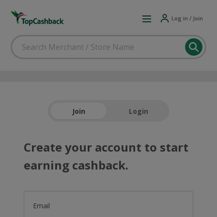
Log in / Join
Join
Login
Create your account to start
earning cashback.
Email