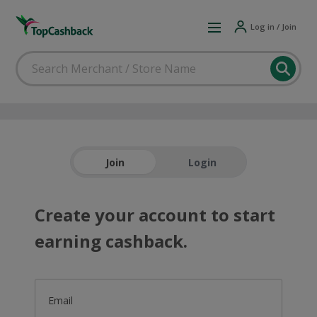
Log in / Join
Join
Login
Create your account to start
earning cashback.
Email