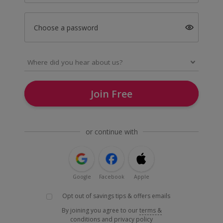
Choose a password
Join Free
or continue with
Google
Facebook
Apple
Opt out of savings tips & offers emails
By joining you agree to our
terms &
conditions
and
privacy policy