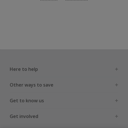
Here to help
Other ways to save
Get to know us
Get involved