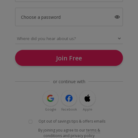
Choose a password
Join Free
or continue with
Google
Facebook
Apple
Opt out of savings tips & offers emails
By joining you agree to our
terms &
conditions
and
privacy policy