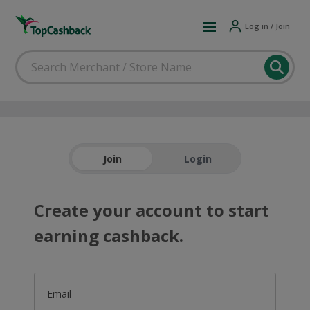
Log in / Join
Join
Login
Create your account to start
earning cashback.
Email