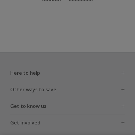
Here to help
Other ways to save
Get to know us
Get involved