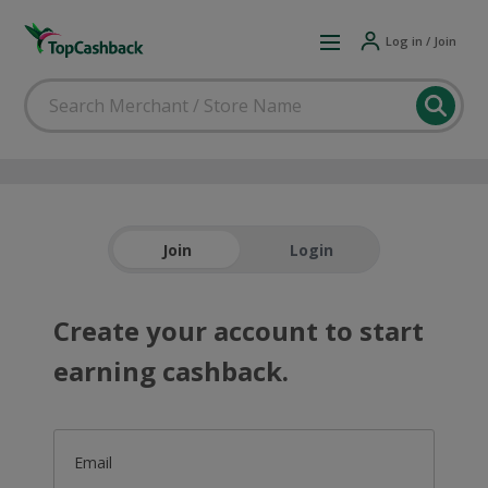
Log in / Join
Join
Login
Create your account to start
earning cashback.
Email