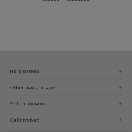
Here to help
Other ways to save
Get to know us
Get involved