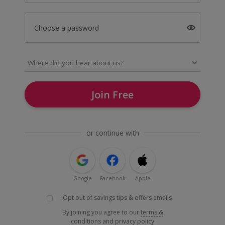
Choose a password
Join Free
or continue with
Google
Facebook
Apple
Opt out of savings tips & offers emails
By joining you agree to our
terms &
conditions
and
privacy policy