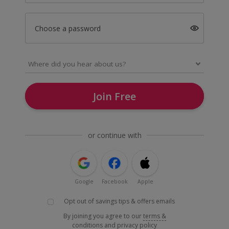
Choose a password
Join Free
or continue with
Google
Facebook
Apple
Opt out of savings tips & offers emails
By joining you agree to our
terms &
conditions
and
privacy policy