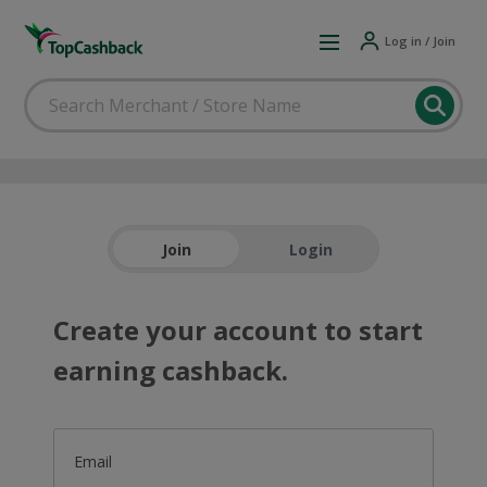
Log in / Join
Join
Login
Create your account to start
earning cashback.
Email