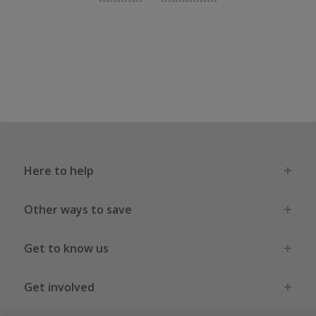
Here to help
Other ways to save
Get to know us
Get involved