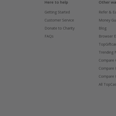
Here to help
Other wa
Getting Started
Refer & E
Customer Service
Money Gu
Donate to Charity
Blog
FAQs
Browser E
TopGiftca
Trending
Compare C
Compare 
Compare 
All TopCa