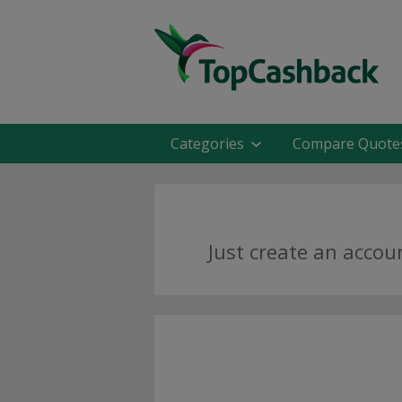
Categories
Compare Quote
Just create an accou