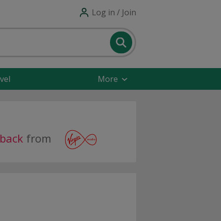
Log in / Join
vel
More
hback
from