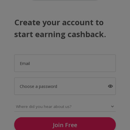
Create your account to
start earning cashback.
Email
Choose a password
Join Free