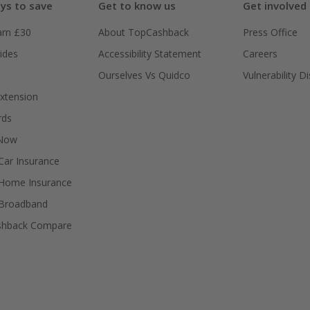
ys to save
Get to know us
Get involved
arn £30
About TopCashback
Press Office
ides
Accessibility Statement
Careers
Ourselves Vs Quidco
Vulnerability D
xtension
rds
 Now
ar Insurance
Home Insurance
Broadband
shback Compare