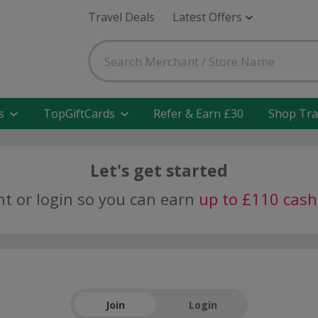
Travel Deals
Latest Offers
s
TopGiftCards
Refer & Earn £30
Shop Tra
Let's get started
nt or login so you can earn
up to £110 cas
Join
Login