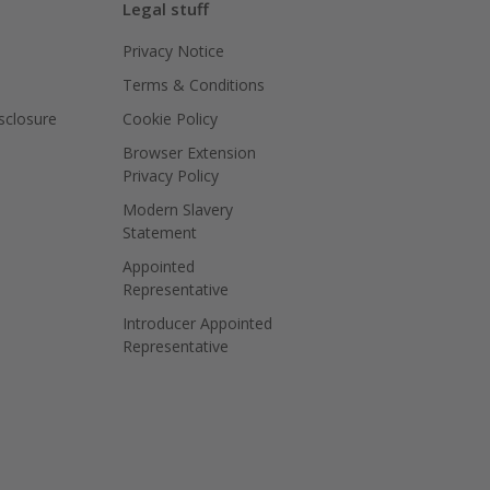
Legal stuff
Privacy Notice
Terms & Conditions
isclosure
Cookie Policy
Browser Extension
Privacy Policy
Modern Slavery
Statement
Appointed
Representative
Introducer Appointed
Representative