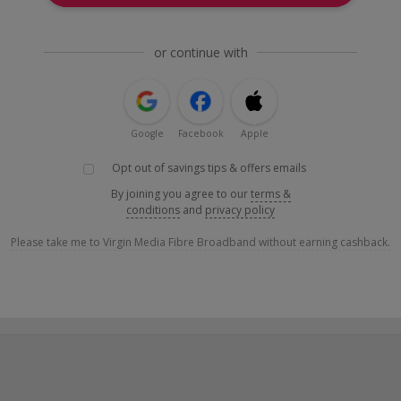
or continue with
Google
Facebook
Apple
Opt out of savings tips & offers emails
By joining you agree to our
terms &
conditions
and
privacy policy
Please take me to Virgin Media Fibre Broadband without earning cashback.