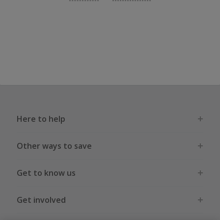
Here to help
Other ways to save
Get to know us
Get involved