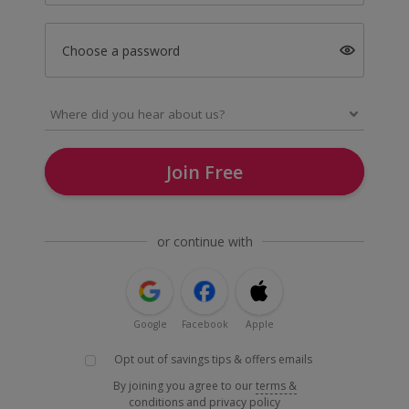
Choose a password
Join Free
or continue with
Google
Facebook
Apple
Opt out of savings tips & offers emails
By joining you agree to our
terms &
conditions
and
privacy policy