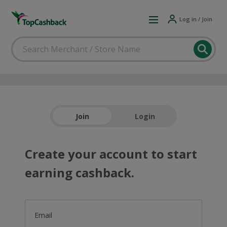
Log in / Join
Join
Login
Create your account to start
earning cashback.
Email