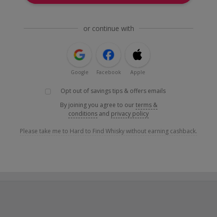
or continue with
Google
Facebook
Apple
Opt out of savings tips & offers emails
By joining you agree to our
terms &
conditions
and
privacy policy
Please take me to Hard to Find Whisky without earning cashback.