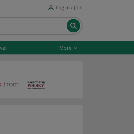
Log in / Join
vel
More
k
from