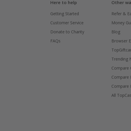
Here to help
Other wa
Getting Started
Refer & E
Customer Service
Money Gu
Donate to Charity
Blog
FAQs
Browser E
TopGiftca
Trending
Compare C
Compare 
Compare 
All TopCa