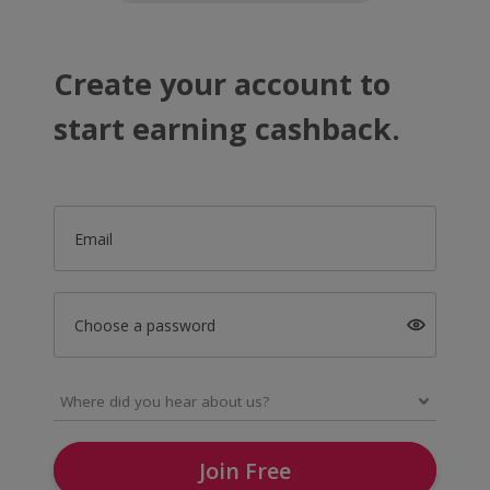
Create your account to
start earning cashback.
Email
Choose a password
Join Free