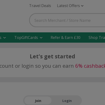
Travel Deals
Latest Offers
s
TopGiftCards
Refer & Earn £30
Shop Tra
Let's get started
ccount or login so you can earn
6% cashbac
Join
Login