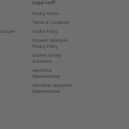
Legal stuff
Privacy Notice
Terms & Conditions
isclosure
Cookie Policy
Browser Extension
Privacy Policy
Modern Slavery
Statement
Appointed
Representative
Introducer Appointed
Representative