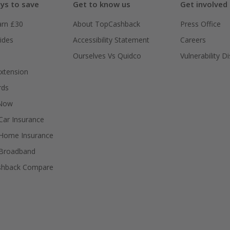
ys to save
Get to know us
Get involved
arn £30
About TopCashback
Press Office
ides
Accessibility Statement
Careers
Ourselves Vs Quidco
Vulnerability D
xtension
rds
 Now
ar Insurance
Home Insurance
Broadband
shback Compare