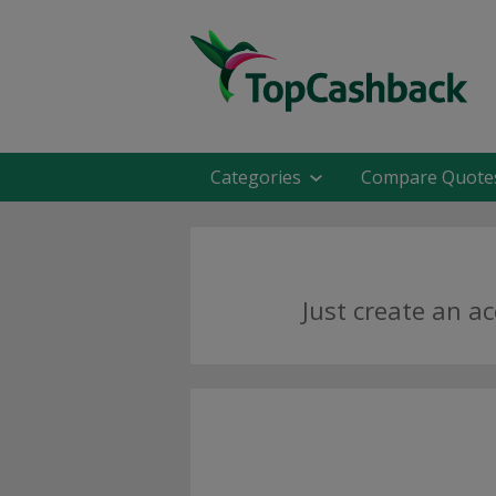
Categories
Compare Quote
Just create an a