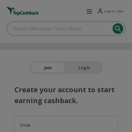
Log in / Join
Join
Login
Create your account to start
earning cashback.
Email