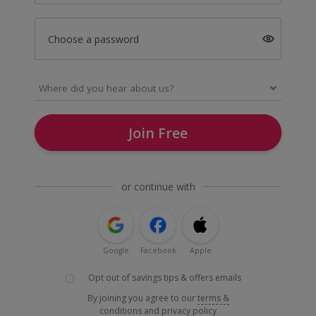
Choose a password
Join Free
or continue with
Google
Facebook
Apple
Opt out of savings tips & offers emails
By joining you agree to our
terms &
conditions
and
privacy policy