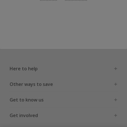
Here to help
Other ways to save
Get to know us
Get involved