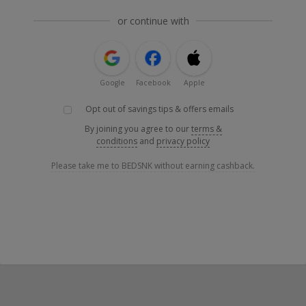
or continue with
Google
Facebook
Apple
Opt out of savings tips & offers emails
By joining you agree to our
terms &
conditions
and
privacy policy
Please take me to BEDSNK without earning cashback.